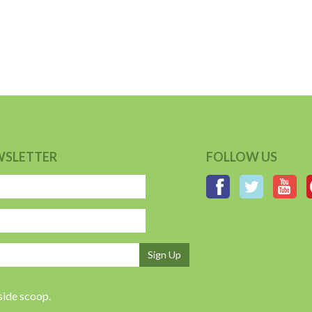
WSLETTER
FOLLOW US
Sign Up
nside scoop.