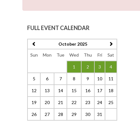
FULL EVENT CALENDAR
October 2025
Sun
Mon
Tue
Wed
Thu
Fri
Sat
1
2
3
4
5
6
7
8
9
10
11
12
13
14
15
16
17
18
19
20
21
22
23
24
25
26
27
28
29
30
31