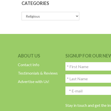
CATEGORIES
ABOUT US
SIGNUP FOR OUR NE
Contact Info
Testimonials & Reviews
Advertise with Us!
Stay in touch and get the i