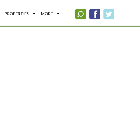
PROPERTIES
MORE