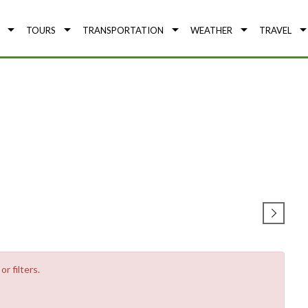
TOURS
TRANSPORTATION
WEATHER
TRAVEL
r filters.