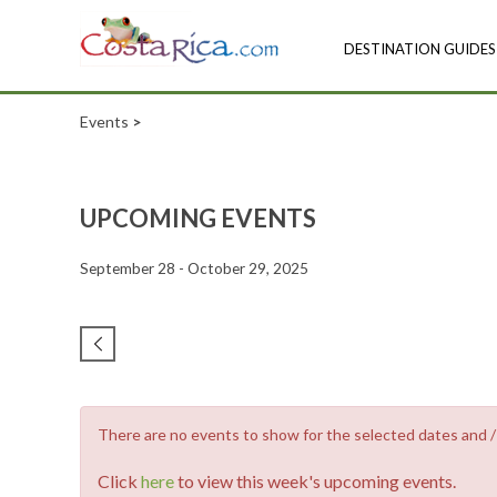
DESTINATION GUIDES
Events
>
UPCOMING EVENTS
September 28 - October 29, 2025
There are no events to show for the selected dates and / o
Click
here
to view this week's upcoming events.