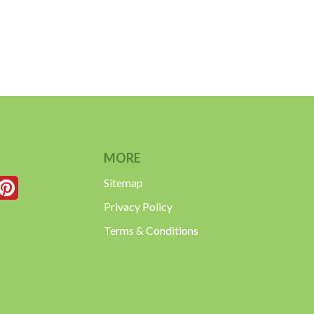
MORE
Sitemap
Privacy Policy
Terms & Conditions