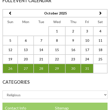
FULL EVENT CALENDAR
October 2025
Sun
Mon
Tue
Wed
Thu
Fri
Sat
1
2
3
4
5
6
7
8
9
10
11
12
13
14
15
16
17
18
19
20
21
22
23
24
25
26
27
28
29
30
31
CATEGORIES
Contact Info
Sitemap