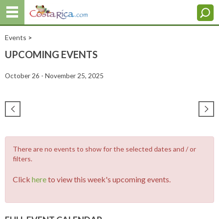
Events
>
UPCOMING EVENTS
October 26 - November 25, 2025
There are no events to show for the selected dates and / or
filters.
Click
here
to view this week's upcoming events.