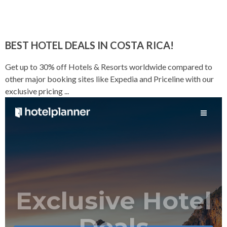
BEST HOTEL DEALS IN COSTA RICA!
Get up to 30% off Hotels & Resorts worldwide compared to
other major booking sites like Expedia and Priceline with our
exclusive pricing ...