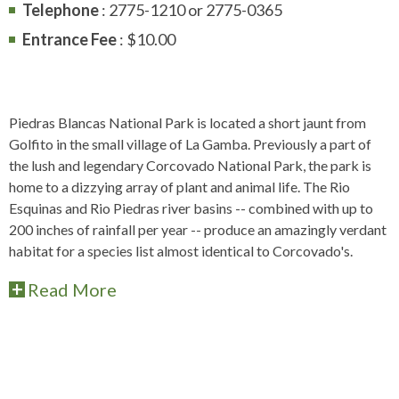
Telephone
: 2775-1210 or 2775-0365
Entrance Fee
: $10.00
Piedras Blancas National Park is located a short jaunt from
Golfito in the small village of La Gamba. Previously a part of
the lush and legendary Corcovado National Park, the park is
home to a dizzying array of plant and animal life. The Rio
Esquinas and Rio Piedras river basins -- combined with up to
200 inches of rainfall per year -- produce an amazingly verdant
habitat for a species list almost identical to Corcovado's.
Read More