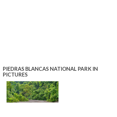
PIEDRAS BLANCAS NATIONAL PARK IN
PICTURES