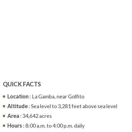
QUICK FACTS
Location
: La Gamba, near Golfito
Altitude
: Sea level to 3,281 feet above sea level
Area
: 34,642 acres
Hours
: 8:00 a.m. to 4:00 p.m. daily