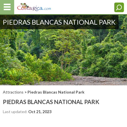
PIEDRAS BLANCAS NATIONAL PARK
Attractions
> Piedras Blancas National Park
PIEDRAS BLANCAS NATIONAL PARK
Last updated:
Oct 21, 2023