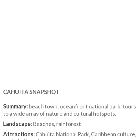
CAHUITA SNAPSHOT
Summary:
beach town; oceanfront national park; tours
to a wide array of nature and cultural hotspots.
Landscape:
Beaches, rainforest
Attractions:
Cahuita National Park, Caribbean culture,