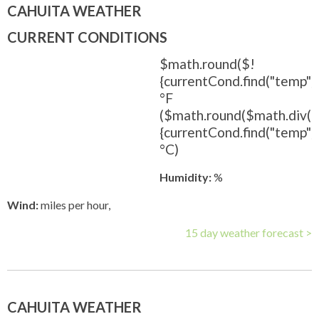
CAHUITA WEATHER
CURRENT CONDITIONS
$math.round($!
{currentCond.find("temp").
°F
($math.round($math.div(
{currentCond.find("temp").t
°C)
Humidity:
%
Wind:
miles per hour,
15 day weather forecast >
CAHUITA WEATHER