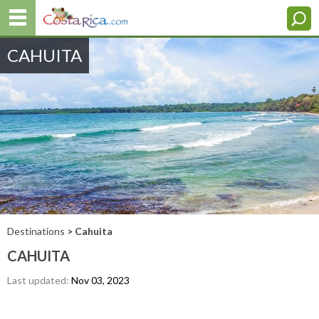
CAHUITA
Destinations
> Cahuita
CAHUITA
Last updated:
Nov 03, 2023