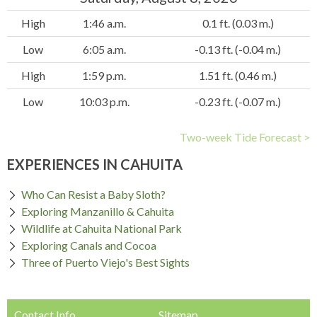
High
1:46 a.m.
0.1 ft. (0.03 m.)
Low
6:05 a.m.
-0.13 ft. (-0.04 m.)
High
1:59 p.m.
1.51 ft. (0.46 m.)
Low
10:03 p.m.
-0.23 ft. (-0.07 m.)
Two-week Tide Forecast >
EXPERIENCES IN CAHUITA
Who Can Resist a Baby Sloth?
Exploring Manzanillo & Cahuita
Wildlife at Cahuita National Park
Exploring Canals and Cocoa
Three of Puerto Viejo's Best Sights
Contact Info
Sitemap