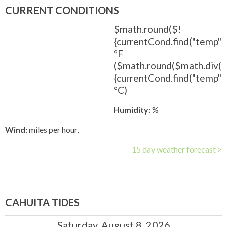
CURRENT CONDITIONS
$math.round($!
{currentCond.find("temp").
°F
($math.round($math.div(
{currentCond.find("temp").t
°C)
Humidity:
%
Wind:
miles per hour,
15 day weather forecast >
CAHUITA TIDES
Saturday, August 8, 2026