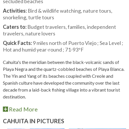
secluded beaches
Activities:
Bird & wildlife watching, nature tours,
snorkeling, turtle tours
Caters to:
Budget travelers, families, independent
travelers, nature lovers
Quick Facts:
9 miles north of Puerto Viejo ; Sea Level ;
Hot and humid year-round ; 71-93°F
Cahuita's the meridian between the black-volcanic sands of
Playa Negra and the quartz-cobbled beaches of Playa Blanca.
The Yin and Yang of its beaches coupled with Creole and
Spanish culture have developed the community over the last
decade from a laid-back fishing village into a vibrant tourist
destination.
Read More
CAHUITA IN PICTURES