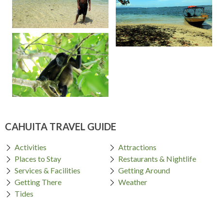
CAHUITA TRAVEL GUIDE
Activities
Attractions
Places to Stay
Restaurants & Nightlife
Services & Facilities
Getting Around
Getting There
Weather
Tides