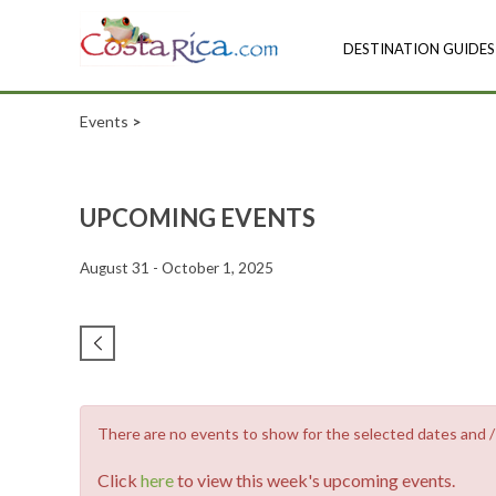
DESTINATION GUIDES
Events
>
UPCOMING EVENTS
August 31 - October 1, 2025
There are no events to show for the selected dates and / o
Click
here
to view this week's upcoming events.