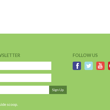
WSLETTER
FOLLOW US
Sign Up
nside scoop.