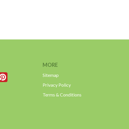
MORE
Sitemap
Privacy Policy
Terms & Conditions