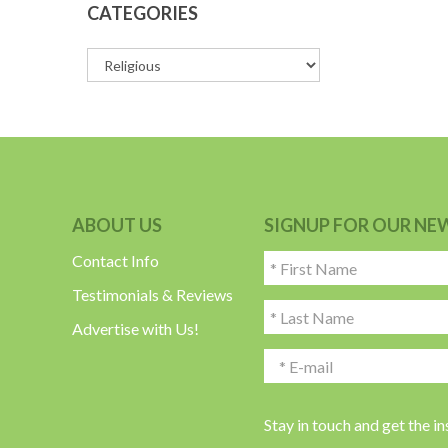
CATEGORIES
ABOUT US
SIGNUP FOR OUR NE
Contact Info
Testimonials & Reviews
Advertise with Us!
Stay in touch and get the i