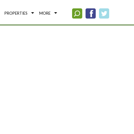
PROPERTIES
MORE