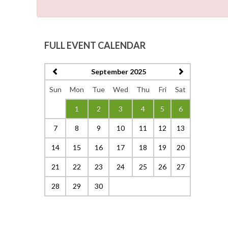
FULL EVENT CALENDAR
September 2025
Sun
Mon
Tue
Wed
Thu
Fri
Sat
1
2
3
4
5
6
7
8
9
10
11
12
13
14
15
16
17
18
19
20
21
22
23
24
25
26
27
28
29
30