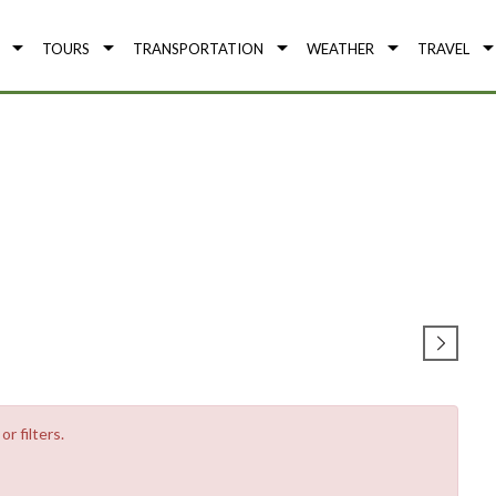
TOURS
TRANSPORTATION
WEATHER
TRAVEL
r filters.