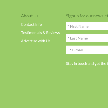
About Us
Signup for our newsle
Contact Info
Testimonials & Reviews
Advertise with Us!
Stay in touch and get the 