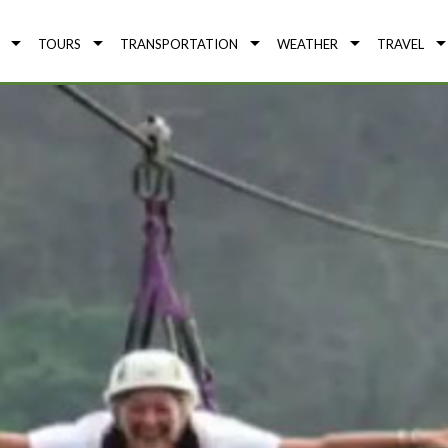
TOURS
TRANSPORTATION
WEATHER
TRAVEL