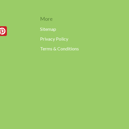
More
Sitemap
Privacy Policy
Terms & Conditions