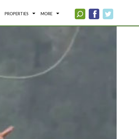
PROPERTIES
MORE