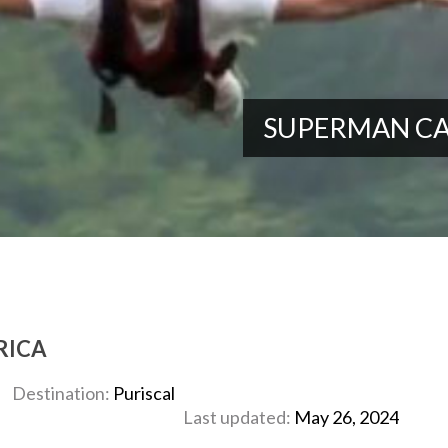
SUPERMAN CA
RICA
Destination:
Puriscal
Last updated:
May 26, 2024