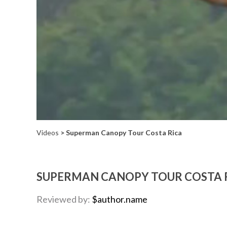
Videos
> Superman Canopy Tour Costa Rica
SUPERMAN CANOPY TOUR COSTA 
Reviewed by:
$author.name