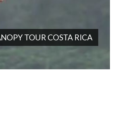
NOPY TOUR COSTA RICA