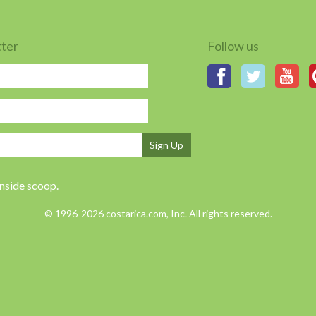
tter
Follow us
Sign Up
inside scoop.
© 1996-2026 costarica.com, Inc. All rights reserved.