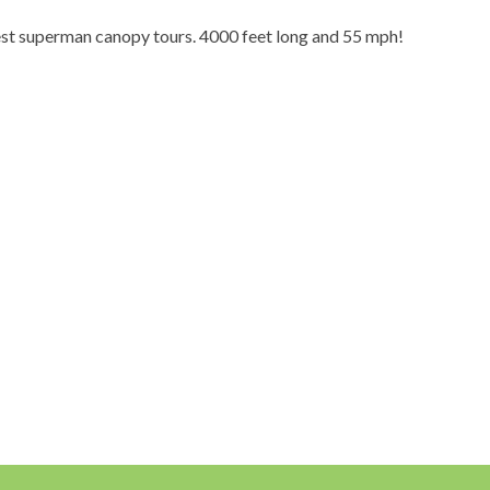
est superman canopy tours. 4000 feet long and 55 mph!