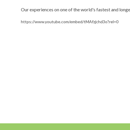
Our experiences on one of the world's fastest and long
https://www.youtube.com/embed/tMAfzjchd3o?rel=0