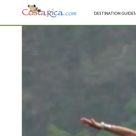
DESTINATION GUIDES