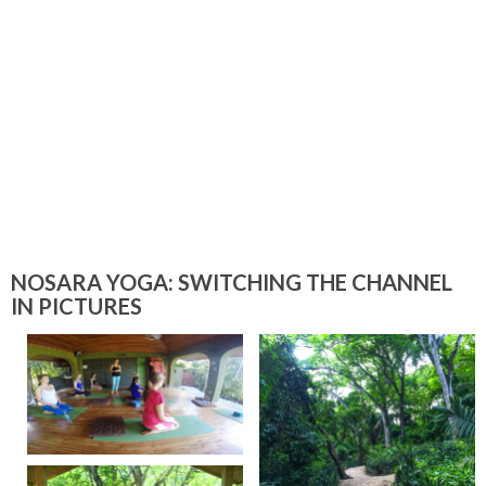
NOSARA YOGA: SWITCHING THE CHANNEL
IN PICTURES