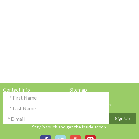
Contact Info
Sitemap
Testimonials & Reviews
Privacy Policy
Advertise with Us!
Terms & Conditions
Sign Up
Stay in touch and get the inside scoop.