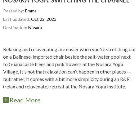
NOSARA YOGA: SWITCHING THE CHANNEL
Posted by:
Emma
Last updated:
Oct 22, 2023
Destination:
Nosara
Relaxing and rejuvenating are easier when you're stretching out
on a Balinese-imported chair beside the salt-water pool next
to Guanacaste trees and pink flowers at the Nosara Yoga
Village. It's not that relaxation can't happen in other places —
but rather, it comes with a bit more simplicity during an R&R
(relax and rejuvenate) retreat at the Nosara Yoga Institute.
Read More