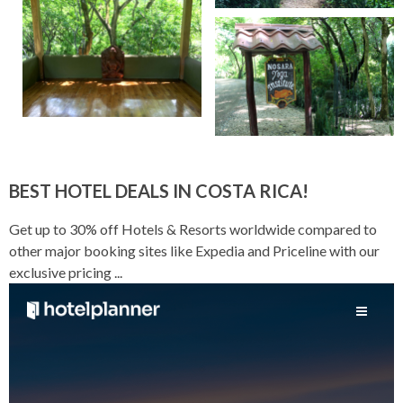
BEST HOTEL DEALS IN COSTA RICA!
Get up to 30% off Hotels & Resorts worldwide compared to
other major booking sites like Expedia and Priceline with our
exclusive pricing ...