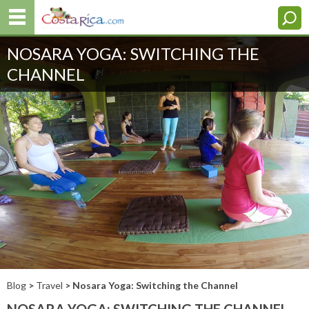
NOSARA YOGA: SWITCHING THE
CHANNEL
Blog
>
Travel
> Nosara Yoga: Switching the Channel