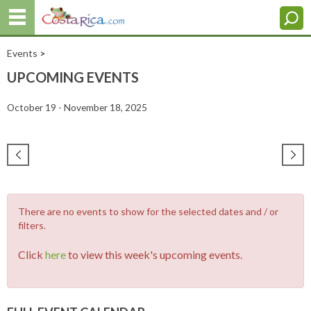
Events
>
UPCOMING EVENTS
October 19 - November 18, 2025
There are no events to show for the selected dates and / or
filters.
Click
here
to view this week's upcoming events.