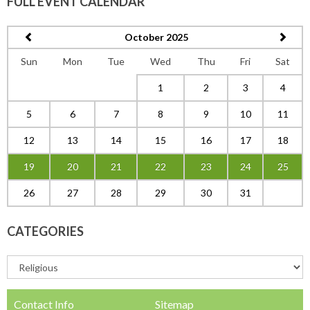
FULL EVENT CALENDAR
October 2025
Sun
Mon
Tue
Wed
Thu
Fri
Sat
1
2
3
4
5
6
7
8
9
10
11
12
13
14
15
16
17
18
19
20
21
22
23
24
25
26
27
28
29
30
31
CATEGORIES
Contact Info
Sitemap