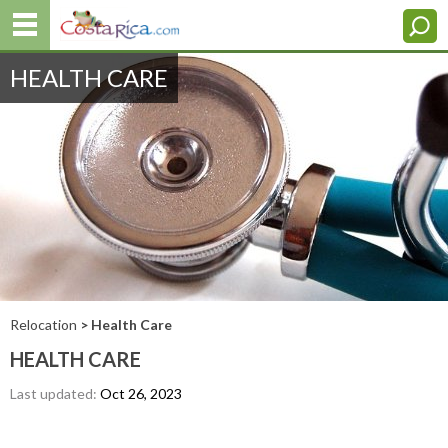
HEALTH CARE
Relocation
> Health Care
HEALTH CARE
Last updated:
Oct 26, 2023