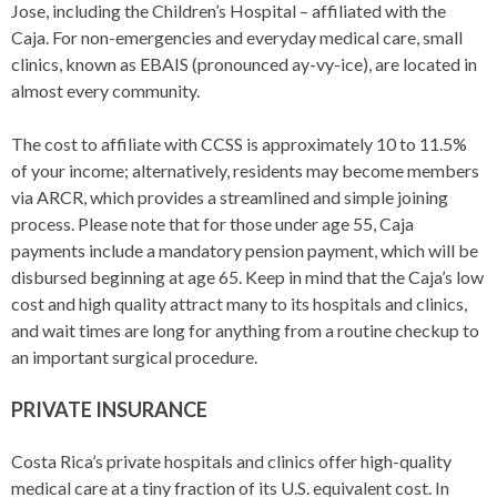
Jose, including the Children’s Hospital – affiliated with the
Caja. For non-emergencies and everyday medical care, small
clinics, known as EBAIS (pronounced ay-vy-ice), are located in
almost every community.
The cost to affiliate with CCSS is approximately 10 to 11.5%
of your income; alternatively, residents may become members
via ARCR, which provides a streamlined and simple joining
process. Please note that for those under age 55, Caja
payments include a mandatory pension payment, which will be
disbursed beginning at age 65. Keep in mind that the Caja’s low
cost and high quality attract many to its hospitals and clinics,
and wait times are long for anything from a routine checkup to
an important surgical procedure.
PRIVATE INSURANCE
Costa Rica’s private hospitals and clinics offer high-quality
medical care at a tiny fraction of its U.S. equivalent cost. In