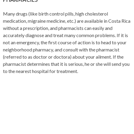
Many drugs (like birth control pills, high cholesterol
medication, migraine medicine, etc.) are available in Costa Rica
without a prescription, and pharmacists can easily and
accurately diagnose and treat many common problems. If it is
not an emergency, the first course of action is to head to your
neighborhood pharmacy, and consult with the pharmacist
(referred to as doctor or doctora) about your ailment. If the
pharmacist determines that it is serious, he or she will send you
to the nearest hospital for treatment.