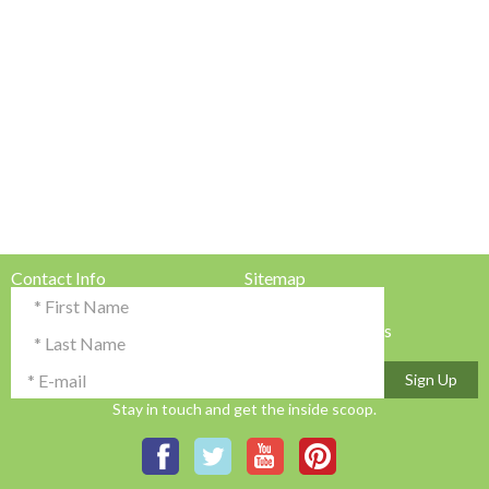
Contact Info
Sitemap
Testimonials & Reviews
Privacy Policy
Advertise with Us!
Terms & Conditions
Sign Up
Stay in touch and get the inside scoop.