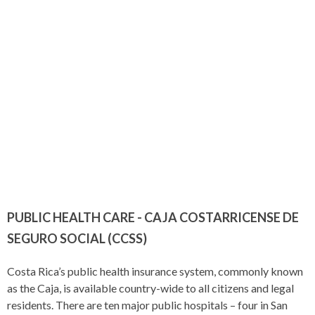
PUBLIC HEALTH CARE - CAJA COSTARRICENSE DE
SEGURO SOCIAL (CCSS)
Costa Rica’s public health insurance system, commonly known
as the Caja, is available country-wide to all citizens and legal
residents. There are ten major public hospitals – four in San