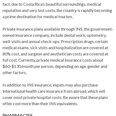
fact, due to Costa Rica’s beautiful surroundings, medical
reputation and very lost costs, the country is rapidly becoming
a prime destination for medical tourism.
Private insurance plans available through INS, the government-
owned insurance company, include dental work, optometry,
well-visits and annual check-ups. Prescription drugs, certain
medical exams, sick visits and hospitalization are covered at
80% cost, and surgeon and aesthetician costs are covered at
full cost. Currently, private medical insurance costs about
$60-$130/month per person, depending on age, gender and
other factors.
In addition to INS insurance, expats may also purchase
international health care insurance from abroad, which will
cover most private hospital costs. Be aware that these plans
often cost more than their INS equivalents.
PHARMACIES