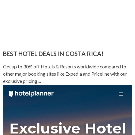
BEST HOTEL DEALS IN COSTA RICA!
Get up to 30% off Hotels & Resorts worldwide compared to
other major booking sites like Expedia and Priceline with our
exclusive pricing ...