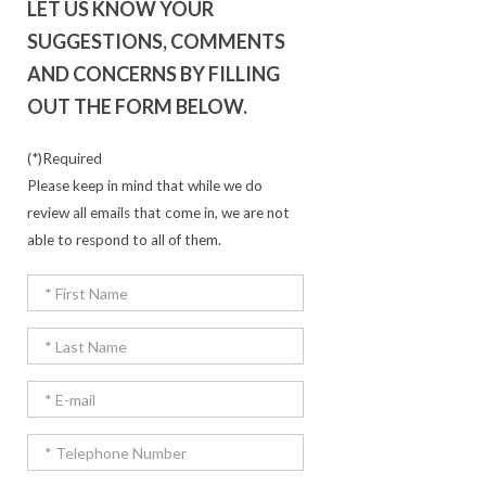
LET US KNOW YOUR
SUGGESTIONS, COMMENTS
AND CONCERNS BY FILLING
OUT THE FORM BELOW.
(*)Required
Please keep in mind that while we do
review all emails that come in, we are not
able to respond to all of them.