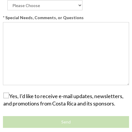
* Special Needs, Comments, or Questions
Yes, I'd like to receive e-mail updates, newsletters,
and promotions from Costa Rica and its sponsors.
Send