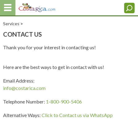
Services
>
CONTACT US
Thank you for your interest in contacting us!
Here are the best ways to get in contact with us!
Email Address:
info@costarica.com
Telephone Number:
1-800-900-5406
Alternative Ways:
Click to Contact us via WhatsApp