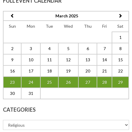
FULL EVENT CALENDAR
March 2025
Sun
Mon
Tue
Wed
Thu
Fri
Sat
1
2
3
4
5
6
7
8
9
10
11
12
13
14
15
16
17
18
19
20
21
22
23
24
25
26
27
28
29
30
31
CATEGORIES