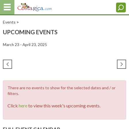
Events
>
UPCOMING EVENTS
March 23 - April 23, 2025
There are no events to show for the selected dates and / or
filters.
Click
here
to view this week's upcoming events.