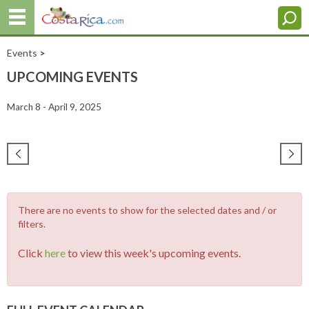
Events
>
UPCOMING EVENTS
March 8 - April 9, 2025
There are no events to show for the selected dates and / or
filters.
Click
here
to view this week's upcoming events.