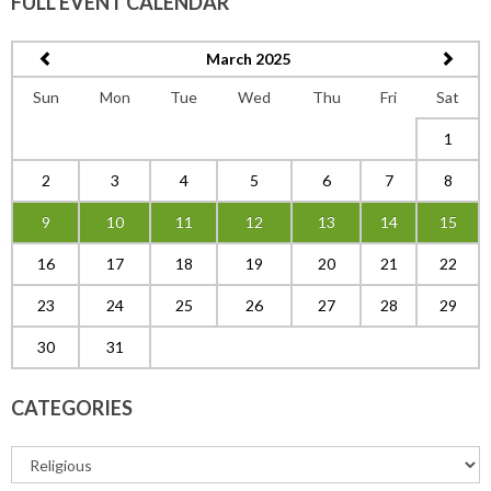
FULL EVENT CALENDAR
March 2025
Sun
Mon
Tue
Wed
Thu
Fri
Sat
1
2
3
4
5
6
7
8
9
10
11
12
13
14
15
16
17
18
19
20
21
22
23
24
25
26
27
28
29
30
31
CATEGORIES