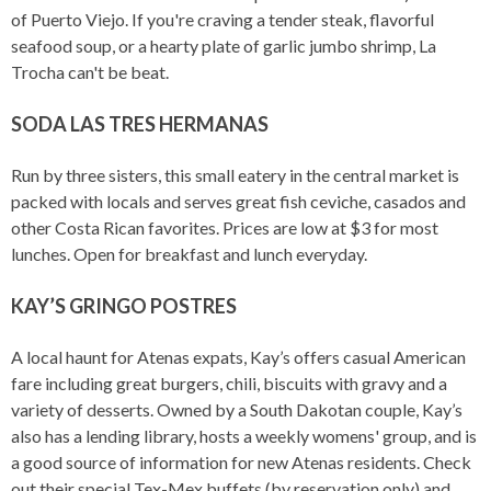
of Puerto Viejo. If you're craving a tender steak, flavorful
seafood soup, or a hearty plate of garlic jumbo shrimp, La
Trocha can't be beat.
SODA LAS TRES HERMANAS
Run by three sisters, this small eatery in the central market is
packed with locals and serves great fish ceviche, casados and
other Costa Rican favorites. Prices are low at $3 for most
lunches. Open for breakfast and lunch everyday.
KAY’S GRINGO POSTRES
A local haunt for Atenas expats, Kay’s offers casual American
fare including great burgers, chili, biscuits with gravy and a
variety of desserts. Owned by a South Dakotan couple, Kay’s
also has a lending library, hosts a weekly womens' group, and is
a good source of information for new Atenas residents. Check
out their special Tex-Mex buffets (by reservation only) and