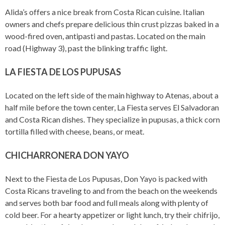
Alida’s offers a nice break from Costa Rican cuisine. Italian
owners and chefs prepare delicious thin crust pizzas baked in a
wood-fired oven, antipasti and pastas. Located on the main
road (Highway 3), past the blinking traffic light.
LA FIESTA DE LOS PUPUSAS
Located on the left side of the main highway to Atenas, about a
half mile before the town center, La Fiesta serves El Salvadoran
and Costa Rican dishes. They specialize in pupusas, a thick corn
tortilla filled with cheese, beans, or meat.
CHICHARRONERA DON YAYO
Next to the Fiesta de Los Pupusas, Don Yayo is packed with
Costa Ricans traveling to and from the beach on the weekends
and serves both bar food and full meals along with plenty of
cold beer. For a hearty appetizer or light lunch, try their chifrijo,