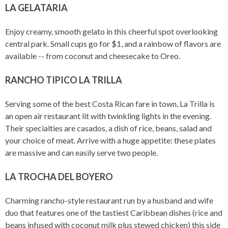
LA GELATARIA
Enjoy creamy, smooth gelato in this cheerful spot overlooking
central park. Small cups go for $1, and a rainbow of flavors are
available -- from coconut and cheesecake to Oreo.
RANCHO TIPICO LA TRILLA
Serving some of the best Costa Rican fare in town, La Trilla is
an open air restaurant lit with twinkling lights in the evening.
Their specialties are casados, a dish of rice, beans, salad and
your choice of meat. Arrive with a huge appetite: these plates
are massive and can easily serve two people.
LA TROCHA DEL BOYERO
Charming rancho-style restaurant run by a husband and wife
duo that features one of the tastiest Caribbean dishes (rice and
beans infused with coconut milk plus stewed chicken) this side