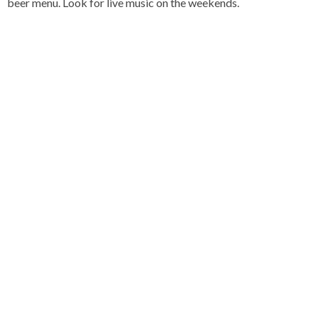
beer menu. Look for live music on the weekends.