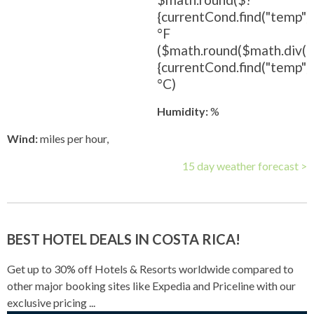
{currentCond.find("temp").
°F
($math.round($math.div(
{currentCond.find("temp").t
°C)
Humidity:
%
Wind:
miles per hour,
15 day weather forecast >
BEST HOTEL DEALS IN COSTA RICA!
Get up to 30% off Hotels & Resorts worldwide compared to
other major booking sites like Expedia and Priceline with our
exclusive pricing ...