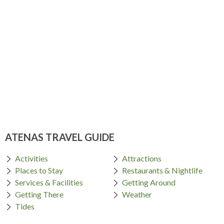
ATENAS TRAVEL GUIDE
Activities
Attractions
Places to Stay
Restaurants & Nightlife
Services & Facilities
Getting Around
Getting There
Weather
Tides