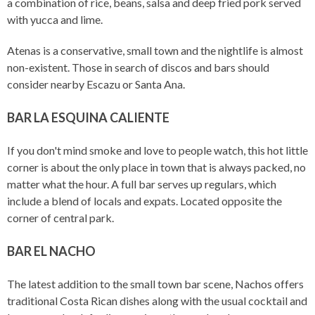
a combination of rice, beans, salsa and deep fried pork served
with yucca and lime.
Atenas is a conservative, small town and the nightlife is almost
non-existent. Those in search of discos and bars should
consider nearby Escazu or Santa Ana.
BAR LA ESQUINA CALIENTE
If you don't mind smoke and love to people watch, this hot little
corner is about the only place in town that is always packed, no
matter what the hour. A full bar serves up regulars, which
include a blend of locals and expats. Located opposite the
corner of central park.
BAR EL NACHO
The latest addition to the small town bar scene, Nachos offers
traditional Costa Rican dishes along with the usual cocktail and