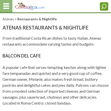
Atenas
> Restaurants & Nightlife
ATENAS RESTAURANTS & NIGHTLIFE
From traditional Costa Rican dishes to tasty Italian, Atenas
restaurants accommodate varying tastes and budgets:
BALCON DEL CAFE
A popular cafe that serves tempting lunches along with lighter
fare (empanadas and quiche) and a very good cup of coffee.
German owner, Melanie, also makes fresh bread, buttery
pastries and delightful cakes and pies daily. Patrons can choose
from a modest selection of imported cheeses and German
sausages, plus sauerkraut, chutneys and other delicacies.
Located in Roma Centro; closed Sundays.