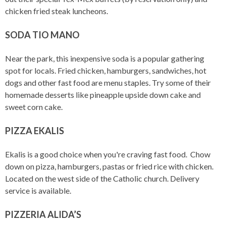
chicken fried steak luncheons.
SODA TIO MANO
Near the park, this inexpensive soda is a popular gathering
spot for locals. Fried chicken, hamburgers, sandwiches, hot
dogs and other fast food are menu staples
.
Try some of their
homemade desserts like pineapple upside down cake and
sweet corn cake.
PIZZA EKALIS
Ekalis is a good choice when you're craving fast food. Chow
down on pizza, hamburgers, pastas or fried rice with chicken.
Located on the west side of the Catholic church. Delivery
service is available.
PIZZERIA ALIDA’S