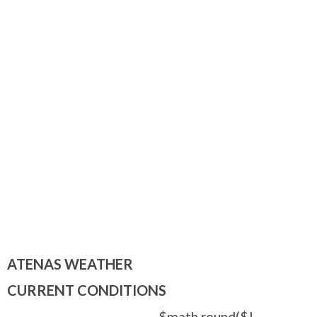
ATENAS WEATHER
CURRENT CONDITIONS
$math.round($!