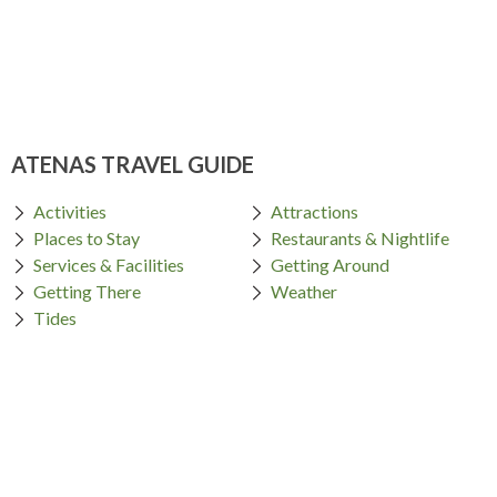
ATENAS TRAVEL GUIDE
Activities
Attractions
Places to Stay
Restaurants & Nightlife
Services & Facilities
Getting Around
Getting There
Weather
Tides