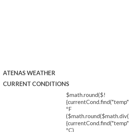
ATENAS WEATHER
CURRENT CONDITIONS
$math.round($!
{currentCond.find("temp").
°F
($math.round($math.div(
{currentCond.find("temp").t
°C)