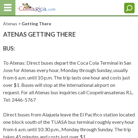
Atenas
> Getting There
ATENAS GETTING THERE
BUS:
To Atenas: Direct buses depart the Coca Cola Terminal in San
Jose for Atenas every hour, Monday through Sunday, usually
from 6 a.m. until 10 p.m. The trip lasts one hour and costs just
over $1. Buses will stop at the international airport on
request. For all Atenas bus inquiries call Coopetransatenas R.L.
Tel: 2446-5767
Direct buses from Alajuela leave the El Pacifico station located
one block south of the TUASA bus terminal roughly every hour
from 6 a.m. until 10:30 p.m., Monday through Sunday. The trip
takes 45 minutes and costs just over $1.