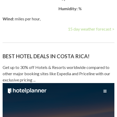
Humidity:
%
Wind:
miles per hour,
15 day weather forecast >
BEST HOTEL DEALS IN COSTA RICA!
Get up to 30% off Hotels & Resorts worldwide compared to
other major booking sites like Expedia and Priceline with our
exclusive pricing ...