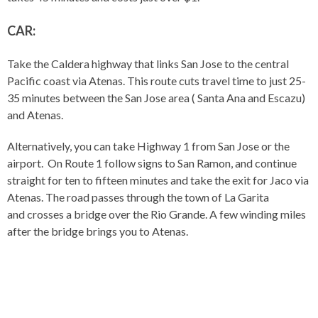
CAR:
Take the Caldera highway that links San Jose to the central
Pacific coast via Atenas. This route cuts travel time to just 25-
35 minutes between the San Jose area ( Santa Ana and Escazu)
and Atenas.
Alternatively, you can take Highway 1 from San Jose or the
airport. On Route 1 follow signs to San Ramon, and continue
straight for ten to fifteen minutes and take the exit for Jaco via
Atenas. The road passes through the town of La Garita
and crosses a bridge over the Rio Grande. A few winding miles
after the bridge brings you to Atenas.