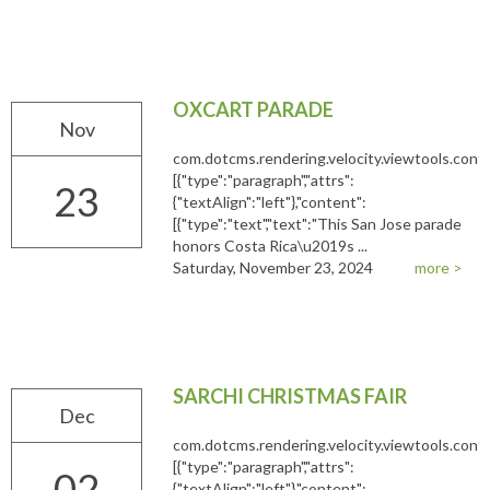
OXCART PARADE
Nov
com.dotcms.rendering.velocity.viewtools.co
[{"type":"paragraph","attrs":
23
{"textAlign":"left"},"content":
[{"type":"text","text":"This San Jose parade
honors Costa Rica\u2019s ...
Saturday, November 23, 2024
more >
SARCHI CHRISTMAS FAIR
Dec
com.dotcms.rendering.velocity.viewtools.co
[{"type":"paragraph","attrs":
02
{"textAlign":"left"},"content":