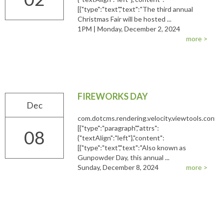
[{"type":"text","text":"The third annual
Christmas Fair will be hosted ...
1PM | Monday, December 2, 2024
more >
FIREWORKS DAY
Dec
com.dotcms.rendering.velocity.viewtools.co
[{"type":"paragraph","attrs":
08
{"textAlign":"left"},"content":
[{"type":"text","text":"Also known as
Gunpowder Day, this annual ...
Sunday, December 8, 2024
more >