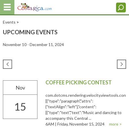
Events
>
UPCOMING EVENTS
November 10 - December 11, 2024
COFFEE PICKING CONTEST
Nov
com.dotcms.rendering.velocity.viewtools.co
[{"type":"paragraph","attrs":
15
{"textAlign":"left"},"content":
[{"type":"text","text":"Music and dancing to
accompany this Central ...
6AM | Friday, November 15, 2024
more >