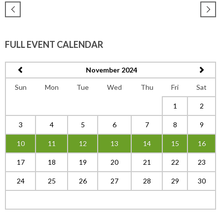
FULL EVENT CALENDAR
November 2024
Sun
Mon
Tue
Wed
Thu
Fri
Sat
1
2
3
4
5
6
7
8
9
10
11
12
13
14
15
16
17
18
19
20
21
22
23
24
25
26
27
28
29
30