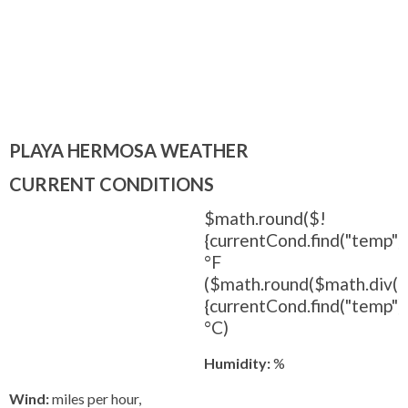
PLAYA HERMOSA WEATHER
CURRENT CONDITIONS
$math.round($!
{currentCond.find("temp").
°F
($math.round($math.div(
{currentCond.find("temp").t
°C)
Humidity:
%
Wind:
miles per hour,