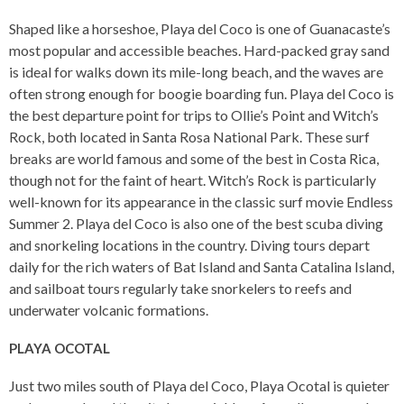
Shaped like a horseshoe, Playa del Coco is one of Guanacaste’s
most popular and accessible beaches. Hard-packed gray sand
is ideal for walks down its mile-long beach, and the waves are
often strong enough for boogie boarding fun. Playa del Coco is
the best departure point for trips to Ollie’s Point and Witch’s
Rock, both located in Santa Rosa National Park. These surf
breaks are world famous and some of the best in Costa Rica,
though not for the faint of heart. Witch’s Rock is particularly
well-known for its appearance in the classic surf movie Endless
Summer 2. Playa del Coco is also one of the best scuba diving
and snorkeling locations in the country. Diving tours depart
daily for the rich waters of Bat Island and Santa Catalina Island,
and sailboat tours regularly take snorkelers to reefs and
underwater volcanic formations.
PLAYA OCOTAL
Just two miles south of Playa del Coco, Playa Ocotal is quieter