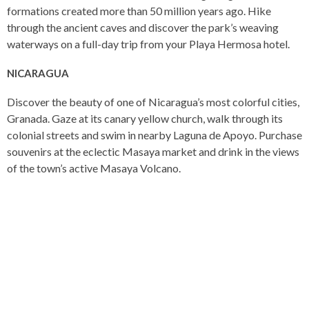
formations created more than 50 million years ago. Hike
through the ancient caves and discover the park’s weaving
waterways on a full-day trip from your Playa Hermosa hotel.
NICARAGUA
Discover the beauty of one of Nicaragua’s most colorful cities,
Granada. Gaze at its canary yellow church, walk through its
colonial streets and swim in nearby Laguna de Apoyo. Purchase
souvenirs at the eclectic Masaya market and drink in the views
of the town’s active Masaya Volcano.