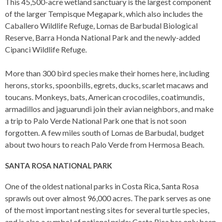
This 45,500-acre wetland sanctuary is the largest component
of the larger Tempisque Megapark, which also includes the
Caballero Wildlife Refuge, Lomas de Barbudal Biological
Reserve, Barra Honda National Park and the newly-added
Cipanci Wildlife Refuge.
More than 300 bird species make their homes here, including
herons, storks, spoonbills, egrets, ducks, scarlet macaws and
toucans. Monkeys, bats, American crocodiles, coatimundis,
armadillos and jaguarundi join their avian neighbors, and make
a trip to Palo Verde National Park one that is not soon
forgotten. A few miles south of Lomas de Barbudal, budget
about two hours to reach Palo Verde from Hermosa Beach.
SANTA ROSA NATIONAL PARK
One of the oldest national parks in Costa Rica, Santa Rosa
sprawls out over almost 96,000 acres. The park serves as one
of the most important nesting sites for several turtle species,
and is also a symbol of national pride: Costa Rica has only been