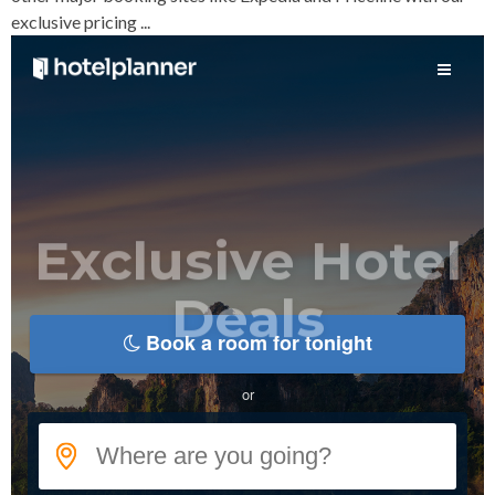
exclusive pricing ...