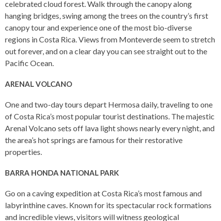
celebrated cloud forest. Walk through the canopy along
hanging bridges, swing among the trees on the country’s first
canopy tour and experience one of the most bio-diverse
regions in Costa Rica. Views from Monteverde seem to stretch
out forever, and on a clear day you can see straight out to the
Pacific Ocean.
ARENAL VOLCANO
One and two-day tours depart Hermosa daily, traveling to one
of Costa Rica’s most popular tourist destinations. The majestic
Arenal Volcano sets off lava light shows nearly every night, and
the area’s hot springs are famous for their restorative
properties.
BARRA HONDA NATIONAL PARK
Go on a caving expedition at Costa Rica’s most famous and
labyrinthine caves. Known for its spectacular rock formations
and incredible views, visitors will witness geological