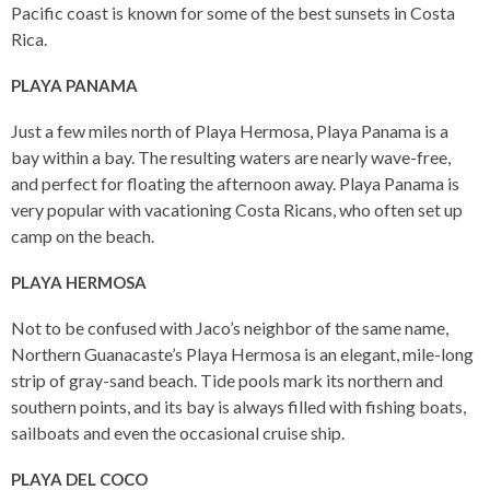
Pacific coast is known for some of the best sunsets in Costa
Rica.
PLAYA PANAMA
Just a few miles north of Playa Hermosa, Playa Panama is a
bay within a bay. The resulting waters are nearly wave-free,
and perfect for floating the afternoon away. Playa Panama is
very popular with vacationing Costa Ricans, who often set up
camp on the beach.
PLAYA HERMOSA
Not to be confused with Jaco’s neighbor of the same name,
Northern Guanacaste’s Playa Hermosa is an elegant, mile-long
strip of gray-sand beach. Tide pools mark its northern and
southern points, and its bay is always filled with fishing boats,
sailboats and even the occasional cruise ship.
PLAYA DEL COCO