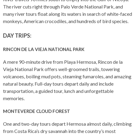
The river cuts right through Palo Verde National Park, and
many river tours float along its waters in search of white-faced
monkeys, American crocodiles, and hundreds of bird species.
DAY TRIPS:
RINCON DE LA VIEJA NATIONAL PARK
A mere 90-minute drive from Playa Hermosa, Rincon de la
Vieja National Park offers well-groomed trails, towering
volcanoes, boiling mud pots, steaming fumaroles, and amazing
natural beauty. Full-day tours depart daily and include
transportation, a guided tour, lunch and unforgettable
memories.
MONTEVERDE CLOUD FOREST
One and two-day tours depart Hermosa almost daily, climbing
from Costa Rica’s dry savannah into the country’s most