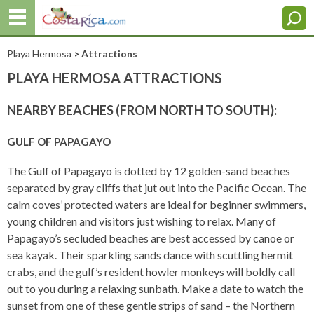
Playa Hermosa
> Attractions
PLAYA HERMOSA ATTRACTIONS
NEARBY BEACHES (FROM NORTH TO SOUTH):
GULF OF PAPAGAYO
The Gulf of Papagayo is dotted by 12 golden-sand beaches
separated by gray cliffs that jut out into the Pacific Ocean. The
calm coves’ protected waters are ideal for beginner swimmers,
young children and visitors just wishing to relax. Many of
Papagayo’s secluded beaches are best accessed by canoe or
sea kayak. Their sparkling sands dance with scuttling hermit
crabs, and the gulf’s resident howler monkeys will boldly call
out to you during a relaxing sunbath. Make a date to watch the
sunset from one of these gentle strips of sand – the Northern