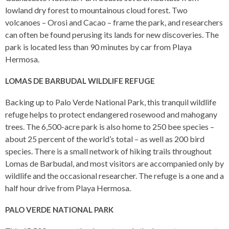
lowland dry forest to mountainous cloud forest. Two
volcanoes – Orosi and Cacao – frame the park, and researchers
can often be found perusing its lands for new discoveries. The
park is located less than 90 minutes by car from Playa
Hermosa.
LOMAS DE BARBUDAL WILDLIFE REFUGE
Backing up to Palo Verde National Park, this tranquil wildlife
refuge helps to protect endangered rosewood and mahogany
trees. The 6,500-acre park is also home to 250 bee species –
about 25 percent of the world’s total – as well as 200 bird
species. There is a small network of hiking trails throughout
Lomas de Barbudal, and most visitors are accompanied only by
wildlife and the occasional researcher. The refuge is a one and a
half hour drive from Playa Hermosa.
PALO VERDE NATIONAL PARK