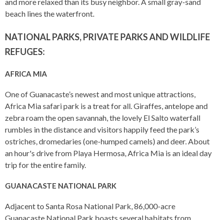
and more relaxed than its busy neighbor. A small gray-sand
beach lines the waterfront.
NATIONAL PARKS, PRIVATE PARKS AND WILDLIFE
REFUGES:
AFRICA MIA
One of Guanacaste’s newest and most unique attractions,
Africa Mia safari park is a treat for all. Giraffes, antelope and
zebra roam the open savannah, the lovely El Salto waterfall
rumbles in the distance and visitors happily feed the park’s
ostriches, dromedaries (one-humped camels) and deer. About
an hour's drive from Playa Hermosa, Africa Mia is an ideal day
trip for the entire family.
GUANACASTE NATIONAL PARK
Adjacent to Santa Rosa National Park, 86,000-acre
Guanacaste National Park boasts several habitats from