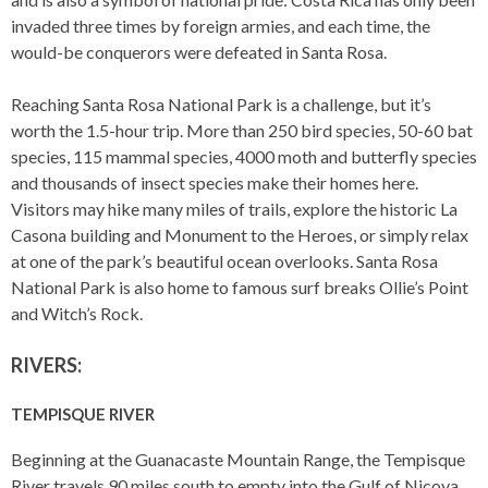
invaded three times by foreign armies, and each time, the
would-be conquerors were defeated in Santa Rosa.
Reaching Santa Rosa National Park is a challenge, but it’s
worth the 1.5-hour trip. More than 250 bird species, 50-60 bat
species, 115 mammal species, 4000 moth and butterfly species
and thousands of insect species make their homes here.
Visitors may hike many miles of trails, explore the historic La
Casona building and Monument to the Heroes, or simply relax
at one of the park’s beautiful ocean overlooks. Santa Rosa
National Park is also home to famous surf breaks Ollie’s Point
and Witch’s Rock.
RIVERS:
TEMPISQUE RIVER
Beginning at the Guanacaste Mountain Range, the Tempisque
River travels 90 miles south to empty into the Gulf of Nicoya.