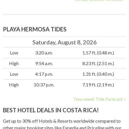
PLAYA HERMOSA TIDES
Saturday, August 8, 2026
Low
3:20 a.m.
1.57 ft. (0.48 m.)
High
9:54 a.m.
8.23 ft. (2.51 m.)
Low
4:17 p.m.
1.31 ft. (0.40 m.)
High
10:37 p.m.
7.19 ft. (2.19 m.)
Two-week Tide Forecast >
BEST HOTEL DEALS IN COSTA RICA!
Get up to 30% off Hotels & Resorts worldwide compared to
other major booking sites like Expedia and Priceline with our