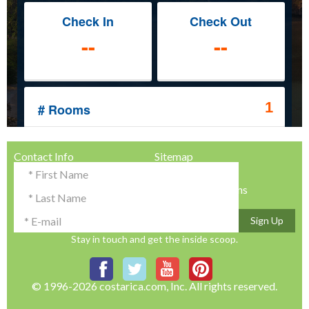
Contact Info
Sitemap
Testimonials & Reviews
Privacy Policy
Advertise with Us!
Terms & Conditions
Sign Up
Stay in touch and get the inside scoop.
© 1996-2026 costarica.com, Inc. All rights reserved.