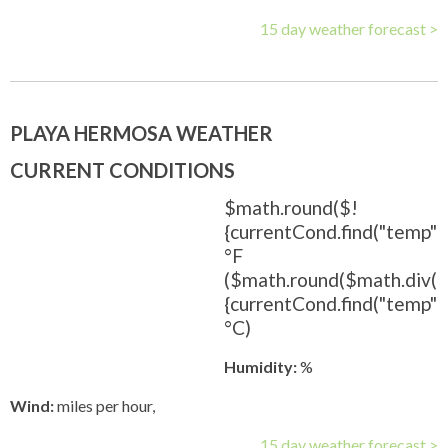
15 day weather forecast >
PLAYA HERMOSA WEATHER
CURRENT CONDITIONS
$math.round($!
{currentCond.find("temp").
°F
($math.round($math.div(
{currentCond.find("temp").t
°C)
Humidity:
%
Wind:
miles per hour,
15 day weather forecast >