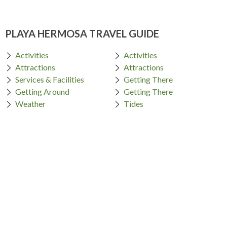
PLAYA HERMOSA TRAVEL GUIDE
Activities
Activities
Attractions
Attractions
Services & Facilities
Getting There
Getting Around
Getting There
Weather
Tides