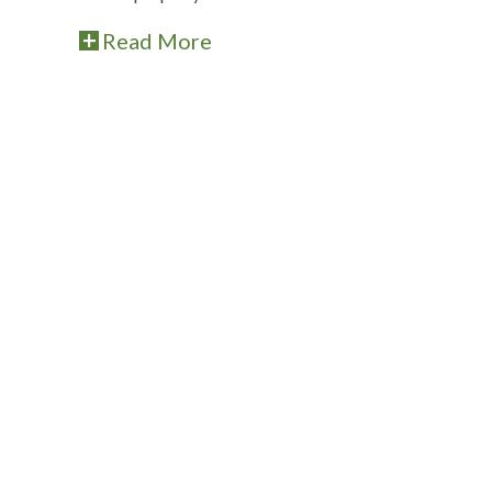
Read More