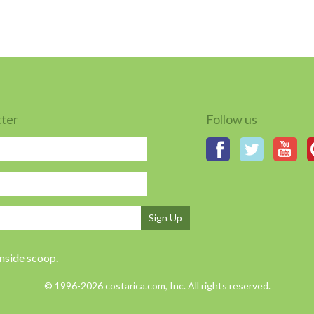
tter
Follow us
Sign Up
inside scoop.
© 1996-2026 costarica.com, Inc. All rights reserved.