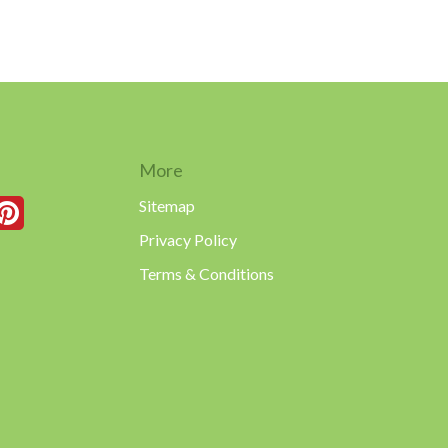
More
Sitemap
Privacy Policy
Terms & Conditions