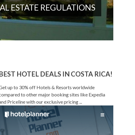
AL ESTATE REGULATIONS
BEST HOTEL DEALS IN COSTA RICA!
Get up to 30% off Hotels & Resorts worldwide
compared to other major booking sites like Expedia
and Priceline with our exclusive pricing ...