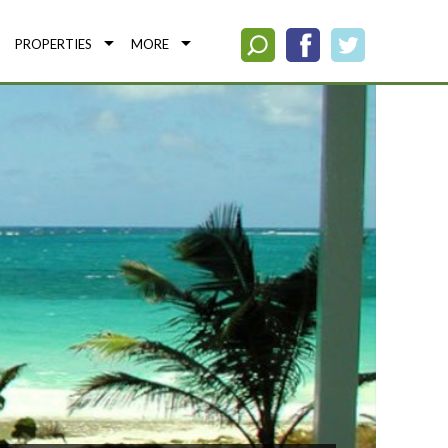
PROPERTIES
MORE