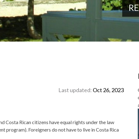
RE
Last updated:
Oct 26, 2023
nd Costa Rican citizens have equal rights under the law
nt program). Foreigners do not have to live in Costa Rica