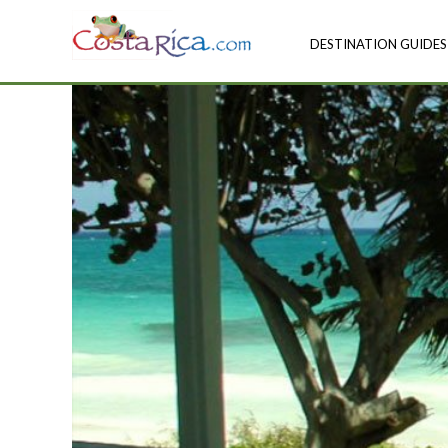
DESTINATION GUIDES