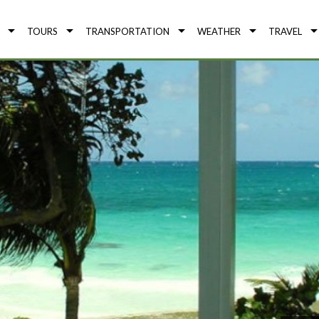
TOURS
TRANSPORTATION
WEATHER
TRAVEL