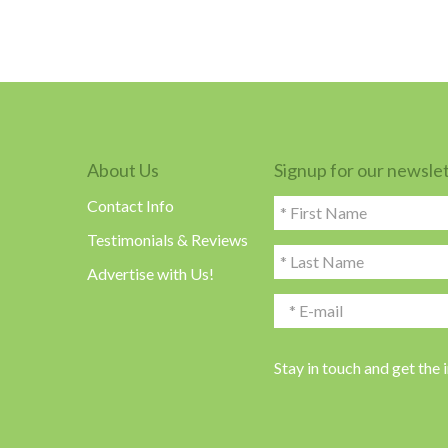
About Us
Signup for our newsle
Contact Info
Testimonials & Reviews
Advertise with Us!
Stay in touch and get the 