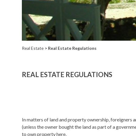
Real Estate
> Real Estate Regulations
REAL ESTATE REGULATIONS
In matters of land and property ownership, foreigners a
(unless the owner bought the land as part of a governme
to own property here.