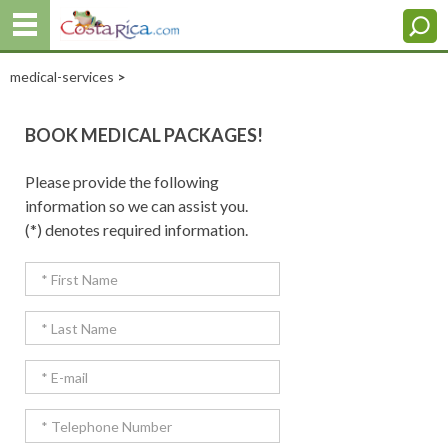
medical-services
>
BOOK MEDICAL PACKAGES!
Please provide the following
information so we can assist you.
(*) denotes required information.