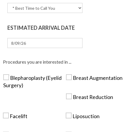
ESTIMATED ARRIVAL DATE
Procedures you are interested in ...
Blepharoplasty (Eyelid
Breast Augmentation
Surgery)
Breast Reduction
Facelift
Liposuction