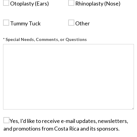
Otoplasty (Ears)
Rhinoplasty (Nose)
Tummy Tuck
Other
* Special Needs, Comments, or Questions
Yes, I'd like to receive e-mail updates, newsletters,
and promotions from Costa Rica and its sponsors.