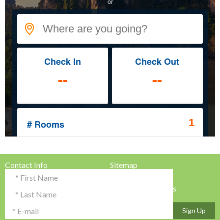
Contact Info
Sitemap
Testimonials & Reviews
Privacy Policy
Advertise with Us!
Terms & Conditions
Sign Up