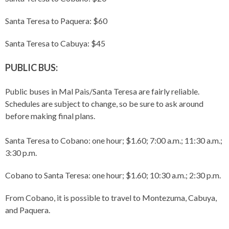
Santa Teresa to Paquera: $60
Santa Teresa to Cabuya: $45
PUBLIC BUS:
Public buses in Mal Pais/Santa Teresa are fairly reliable.
Schedules are subject to change, so be sure to ask around
before making final plans.
Santa Teresa to Cobano: one hour; $1.60; 7:00 a.m.; 11:30 a.m.;
3:30 p.m.
Cobano to Santa Teresa: one hour; $1.60; 10:30 a.m.; 2:30 p.m.
From Cobano, it is possible to travel to Montezuma, Cabuya,
and Paquera.