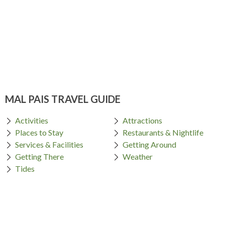
MAL PAIS TRAVEL GUIDE
Activities
Attractions
Places to Stay
Restaurants & Nightlife
Services & Facilities
Getting Around
Getting There
Weather
Tides