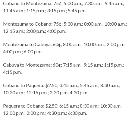
Cobano to Montezuma: 75¢; 5:00 a.m.; 7:30 a.m.; 9:45 a.m.;
11:45 a.m.; 1:15 p.m.; 3:15 p.m.; 5:45 p.m.
Montezuma to Cobano: 75¢; 5:30 a.m.; 8:00 a.m.; 10:00 a.m.;
12:15 a.m.; 2:00 p.m.; 4:00 p.m.
Montezuma to Cabuya: 60¢; 8:00 a.m.; 10:00 a.m.; 2:00 p.m.;
4:00 p.m.; 6:00 p.m.
Cabuya to Montezuma: 60¢; 7:15 a.m.; 9:15 a.m.; 1:15 p.m.;
4:15 p.m.
Cobano to Paquera: $2.50; 3:45 a.m.; 5:45 a.m.; 8:30 a.m.;
10:30 a.m.; 12:15 p.m.; 2:30 p.m; 4:30 p.m.
Paquera to Cobano: $2.50; 6:15 a.m.; 8:30 a.m.; 10:30 a.m.;
12:00 p.m.; 2:00 p.m.; 4:30 p.m.; 6:30 p.m.