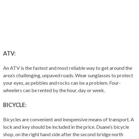
ATV:
An ATV is the fastest and most reliable way to get around the
area’s challenging, unpaved roads. Wear sunglasses to protect
your eyes, as pebbles and rocks can be a problem. Four-
wheelers can be rented by the hour, day or week.
BICYCLE:
Bicycles are convenient and inexpensive means of transport. A
lock and key should be included in the price. Duane’s bicycle
shop, on the right hand side after the second bridge north