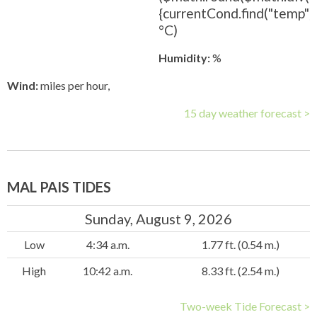
{currentCond.find("temp").t
°C)
Humidity:
%
Wind:
miles per hour,
15 day weather forecast >
MAL PAIS TIDES
Sunday, August 9, 2026
Low
4:34 a.m.
1.77 ft. (0.54 m.)
High
10:42 a.m.
8.33 ft. (2.54 m.)
Two-week Tide Forecast >