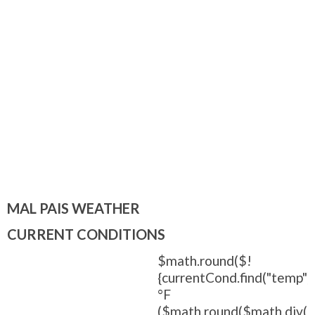
MAL PAIS WEATHER
CURRENT CONDITIONS
$math.round($!
{currentCond.find("temp").
°F
($math.round($math.div(