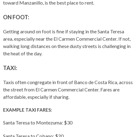
toward Manzanillo, is the best place to rent.
ON FOOT:
Getting around on foot is fine if staying in the Santa Teresa
area, especially near the El Carmen Commercial Center. If not,
walking long distances on these dusty streets is challenging in
the heat of the day.
TAXI:
Taxis often congregate in front of Banco de Costa Rica, across
the street from El Carmen Commercial Center. Fares are
affordable, especially if sharing.
EXAMPLE TAXI FARES:
Santa Teresa to Montezuma: $30
Santa Teresa to Cobano: $20