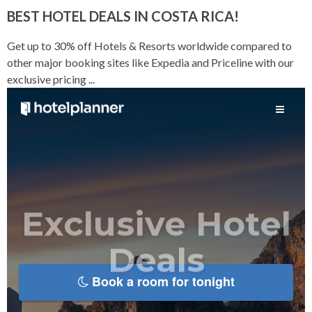
BEST HOTEL DEALS IN COSTA RICA!
Get up to 30% off Hotels & Resorts worldwide compared to
other major booking sites like Expedia and Priceline with our
exclusive pricing ...