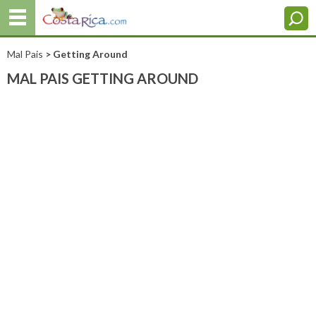
Mal Pais
> Getting Around
MAL PAIS GETTING AROUND