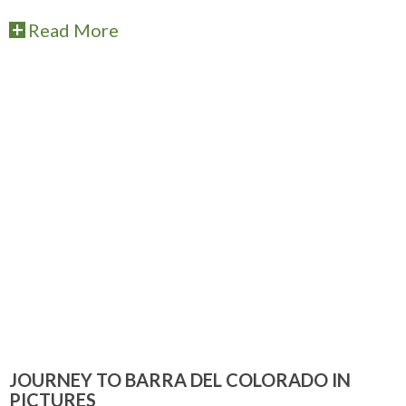
Read More
JOURNEY TO BARRA DEL COLORADO IN
PICTURES