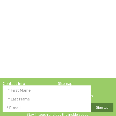
Contact Info
Sitemap
Testimonials & Reviews
Privacy Policy
Advertise with Us!
Terms & Conditions
Sign Up
Stay in touch and get the inside scoop.