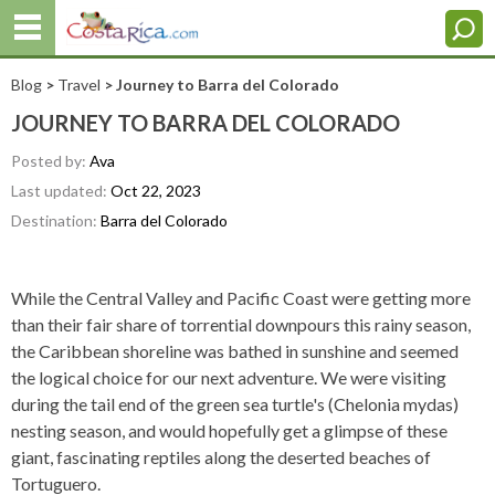
Blog
>
Travel
> Journey to Barra del Colorado
JOURNEY TO BARRA DEL COLORADO
Posted by:
Ava
Last updated:
Oct 22, 2023
Destination:
Barra del Colorado
While the Central Valley and Pacific Coast were getting more
than their fair share of torrential downpours this rainy season,
the Caribbean shoreline was bathed in sunshine and seemed
the logical choice for our next adventure. We were visiting
during the tail end of the green sea turtle's (Chelonia mydas)
nesting season, and would hopefully get a glimpse of these
giant, fascinating reptiles along the deserted beaches of
Tortuguero.