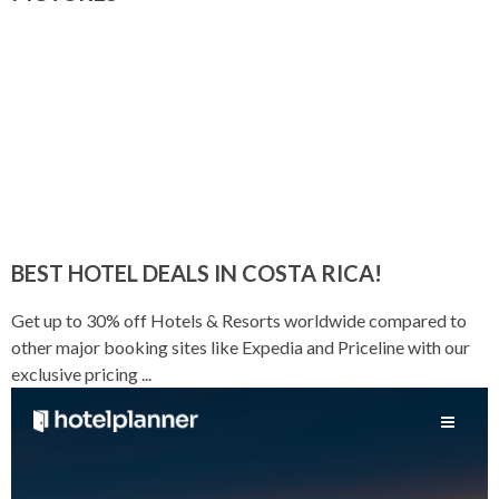
BEST HOTEL DEALS IN COSTA RICA!
Get up to 30% off Hotels & Resorts worldwide compared to
other major booking sites like Expedia and Priceline with our
exclusive pricing ...