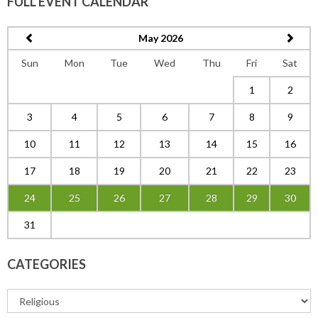
FULL EVENT CALENDAR
May 2026
Sun
Mon
Tue
Wed
Thu
Fri
Sat
1
2
3
4
5
6
7
8
9
10
11
12
13
14
15
16
17
18
19
20
21
22
23
24
25
26
27
28
29
30
31
CATEGORIES