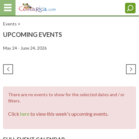
Events
>
UPCOMING EVENTS
May 24 - June 24, 2026
There are no events to show for the selected dates and / or
filters.
Click
here
to view this week's upcoming events.