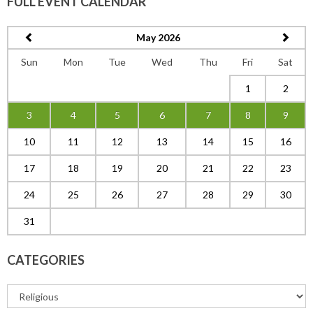
FULL EVENT CALENDAR
May 2026
Sun
Mon
Tue
Wed
Thu
Fri
Sat
1
2
3
4
5
6
7
8
9
10
11
12
13
14
15
16
17
18
19
20
21
22
23
24
25
26
27
28
29
30
31
CATEGORIES