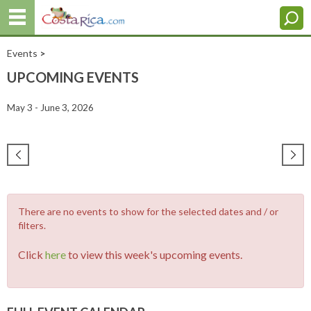
Events
>
UPCOMING EVENTS
May 3 - June 3, 2026
There are no events to show for the selected dates and / or
filters.
Click
here
to view this week's upcoming events.