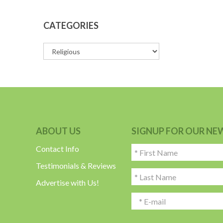
CATEGORIES
ABOUT US
SIGNUP FOR OUR NE
Contact Info
Testimonials & Reviews
Advertise with Us!