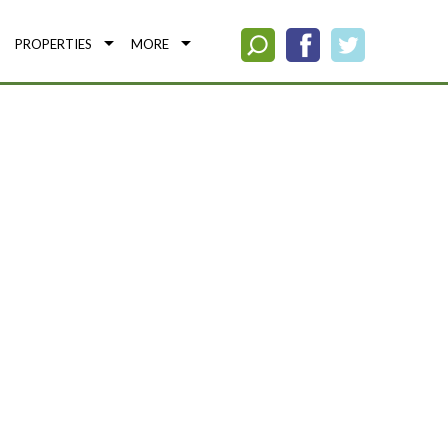
PROPERTIES
MORE