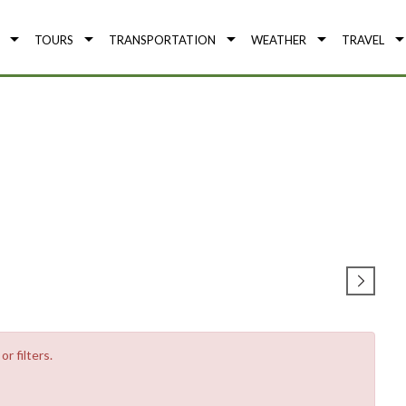
TOURS
TRANSPORTATION
WEATHER
TRAVEL
r filters.