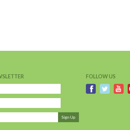
WSLETTER
FOLLOW US
Sign Up