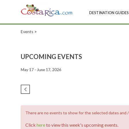
DESTINATION GUIDES
Events
>
UPCOMING EVENTS
May 17 - June 17, 2026
There are no events to show for the selected dates and / o
Click
here
to view this week's upcoming events.