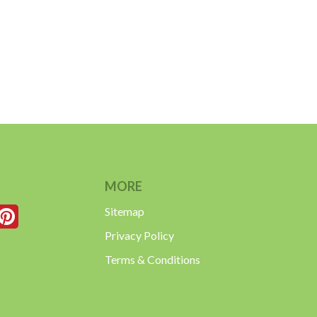
MORE
Sitemap
Privacy Policy
Terms & Conditions