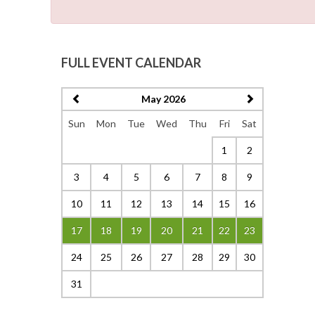
FULL EVENT CALENDAR
May 2026
Sun
Mon
Tue
Wed
Thu
Fri
Sat
1
2
3
4
5
6
7
8
9
10
11
12
13
14
15
16
17
18
19
20
21
22
23
24
25
26
27
28
29
30
31