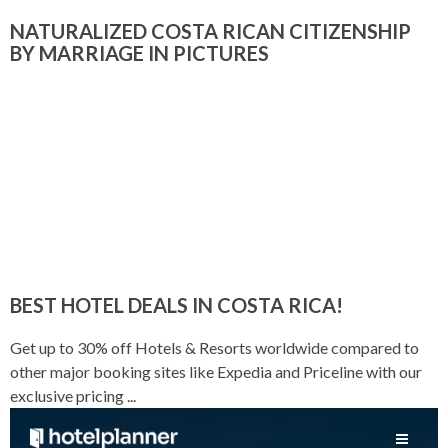
NATURALIZED COSTA RICAN CITIZENSHIP
BY MARRIAGE IN PICTURES
BEST HOTEL DEALS IN COSTA RICA!
Get up to 30% off Hotels & Resorts worldwide compared to
other major booking sites like Expedia and Priceline with our
exclusive pricing ...