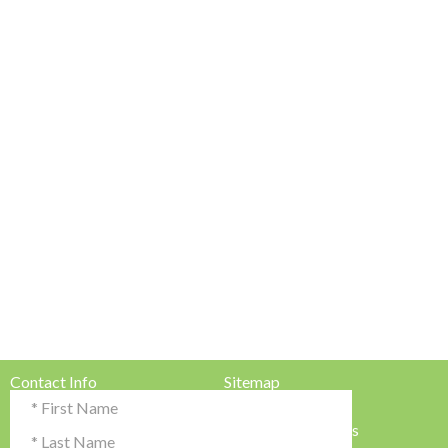
Contact Info
Sitemap
Testimonials & Reviews
Privacy Policy
Advertise with Us!
Terms & Conditions