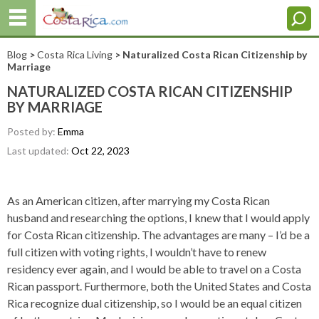
Blog
>
Costa Rica Living
> Naturalized Costa Rican Citizenship by
Marriage
NATURALIZED COSTA RICAN CITIZENSHIP
BY MARRIAGE
Posted by:
Emma
Last updated:
Oct 22, 2023
As an American citizen, after marrying my Costa Rican
husband and researching the options, I knew that I would apply
for Costa Rican citizenship. The advantages are many – I’d be a
full citizen with voting rights, I wouldn’t have to renew
residency ever again, and I would be able to travel on a Costa
Rican passport. Furthermore, both the United States and Costa
Rica recognize dual citizenship, so I would be an equal citizen