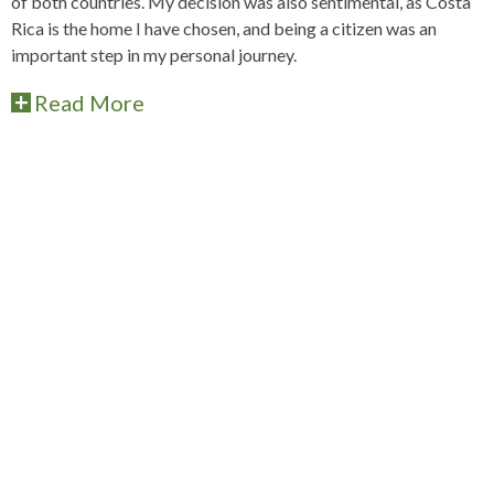
of both countries. My decision was also sentimental, as Costa
Rica is the home I have chosen, and being a citizen was an
important step in my personal journey.
Read More