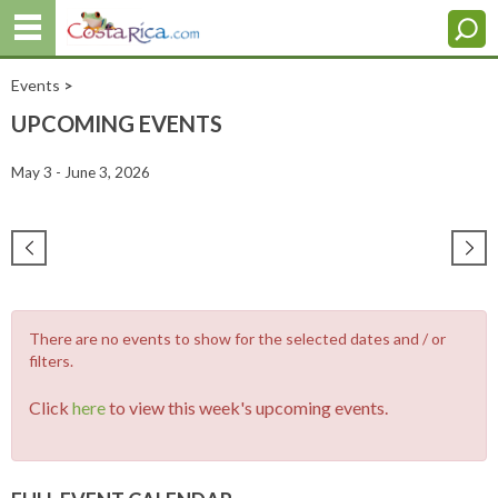
Events
>
UPCOMING EVENTS
May 3 - June 3, 2026
There are no events to show for the selected dates and / or
filters.
Click
here
to view this week's upcoming events.