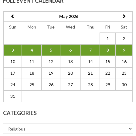
FULL EVENT CALENDAR
May 2026
Sun
Mon
Tue
Wed
Thu
Fri
Sat
1
2
3
4
5
6
7
8
9
10
11
12
13
14
15
16
17
18
19
20
21
22
23
24
25
26
27
28
29
30
31
CATEGORIES