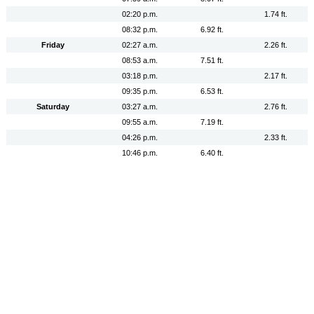
02:20 p.m.
1.74 ft.
08:32 p.m.
6.92 ft.
Friday
02:27 a.m.
2.26 ft.
08:53 a.m.
7.51 ft.
03:18 p.m.
2.17 ft.
09:35 p.m.
6.53 ft.
Saturday
03:27 a.m.
2.76 ft.
09:55 a.m.
7.19 ft.
04:26 p.m.
2.33 ft.
10:46 p.m.
6.40 ft.