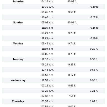
Saturday
04:18 a.m.
10.07 ft.
10:30 a.m.
-0.30 ft.
04:36 p.m.
9.61 ft.
10:47 p.m.
-0.52 ft.
Sunday
05:02 a.m.
10.01 ft.
11:15 a.m.
-0.16 ft.
05:21 p.m.
9.28 ft.
11:29 p.m.
-0.20 ft.
Monday
05:45 a.m.
9.74 ft.
11:59 a.m.
0.20 ft.
06:05 p.m.
8.79 ft.
Tuesday
12:10 a.m.
0.33 ft.
06:28 a.m.
9.25 ft.
12:43 p.m.
0.66 ft.
06:50 p.m.
8.17 ft.
Wednesday
12:52 a.m.
0.95 ft.
07:12 a.m.
8.66 ft.
01:29 p.m.
1.21 ft.
07:38 p.m.
7.51 ft.
Thursday
01:37 a.m.
1.64 ft.
07:59 a.m.
8.07 ft.