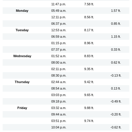
11:47 p.m.
7.58 ft.
Monday
05:49 a.m.
1.57 ft.
12:11 p.m.
8.56 ft.
06:37 p.m.
0.85 ft.
Tuesday
12:53 a.m.
8.17 ft.
06:59 a.m.
1.15 ft.
01:15 p.m.
8.96 ft.
07:37 p.m.
0.33 ft.
Wednesday
01:52 a.m.
8.83 ft.
08:00 a.m.
0.62 ft.
02:11 p.m.
9.35 ft.
08:30 p.m.
-0.13 ft.
Thursday
02:44 a.m.
9.42 ft.
08:54 a.m.
0.13 ft.
03:03 p.m.
9.65 ft.
09:18 p.m.
-0.49 ft.
Friday
03:32 a.m.
9.88 ft.
09:44 a.m.
-0.20 ft.
03:51 p.m.
9.74 ft.
10:04 p.m.
-0.62 ft.