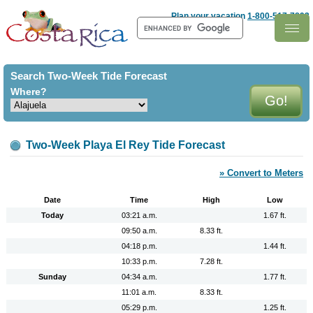
Costa Rica
Plan your vacation
1-800-517-7893
Search Two-Week Tide Forecast
Where?
Two-Week Playa El Rey Tide Forecast
» Convert to Meters
Date
Time
High
Low
Today
03:21 a.m.
1.67 ft.
09:50 a.m.
8.33 ft.
04:18 p.m.
1.44 ft.
10:33 p.m.
7.28 ft.
Sunday
04:34 a.m.
1.77 ft.
11:01 a.m.
8.33 ft.
05:29 p.m.
1.25 ft.