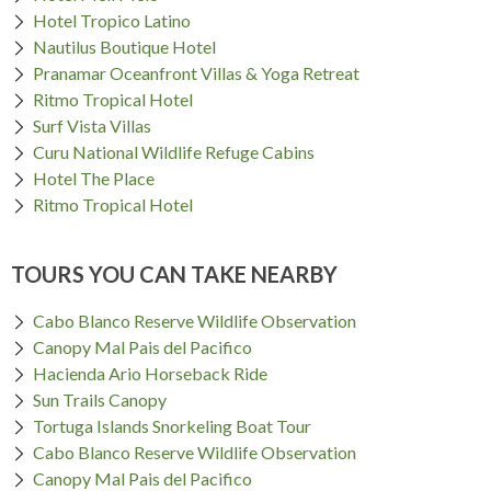
Hotel Tropico Latino
Nautilus Boutique Hotel
Pranamar Oceanfront Villas & Yoga Retreat
Ritmo Tropical Hotel
Surf Vista Villas
Curu National Wildlife Refuge Cabins
Hotel The Place
Ritmo Tropical Hotel
TOURS YOU CAN TAKE NEARBY
Cabo Blanco Reserve Wildlife Observation
Canopy Mal Pais del Pacifico
Hacienda Ario Horseback Ride
Sun Trails Canopy
Tortuga Islands Snorkeling Boat Tour
Cabo Blanco Reserve Wildlife Observation
Canopy Mal Pais del Pacifico