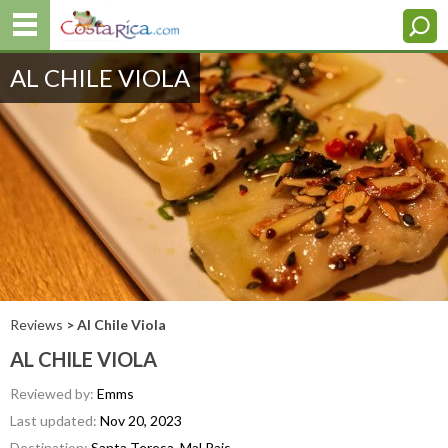
AL CHILE VIOLA
Reviews
> Al Chile Viola
AL CHILE VIOLA
Reviewed by:
Emms
Last updated:
Nov 20, 2023
Destination:
Santa Teresa, Mal Pais