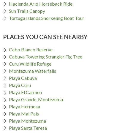
Hacienda Ario Horseback Ride
Sun Trails Canopy
Tortuga Islands Snorkeling Boat Tour
PLACES YOU CAN SEE NEARBY
Cabo Blanco Reserve
Cabuya Towering Strangler Fig Tree
Curu Wildlife Refuge
Montezuma Waterfalls
Playa Cabuya
Playa Curu
Playa El Carmen
Playa Grande-Montezuma
Playa Hermosa
Playa Mal Pais
Playa Montezuma
Playa Santa Teresa