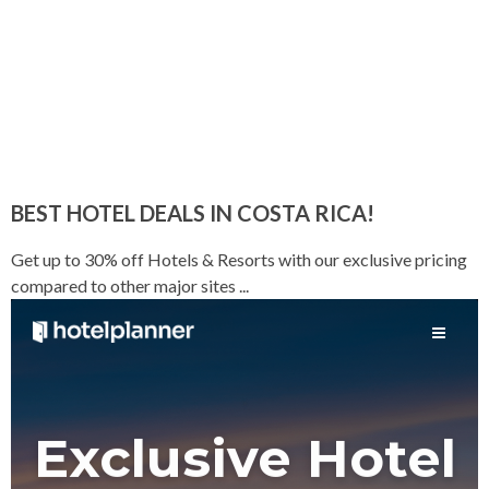
BEST HOTEL DEALS IN COSTA RICA!
Get up to 30% off Hotels & Resorts with our exclusive pricing
compared to other major sites ...