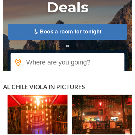
AL CHILE VIOLA IN PICTURES