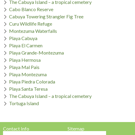
The Cabuya Island – a tropical cemetery
Cabo Blanco Reserve
Cabuya Towering Strangler Fig Tree
Curu Wildlife Refuge
Montezuma Waterfalls
Playa Cabuya
Playa El Carmen
Playa Grande-Montezuma
Playa Hermosa
Playa Mal Pais
Playa Montezuma
Playa Piedra Colorada
Playa Santa Teresa
The Cabuya Island – a tropical cemetery
Tortuga Island
Contact Info
Sitemap