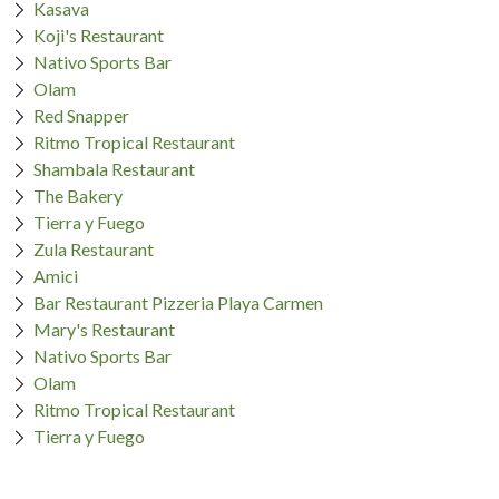
Kasava
Koji's Restaurant
Nativo Sports Bar
Olam
Red Snapper
Ritmo Tropical Restaurant
Shambala Restaurant
The Bakery
Tierra y Fuego
Zula Restaurant
Amici
Bar Restaurant Pizzeria Playa Carmen
Mary's Restaurant
Nativo Sports Bar
Olam
Ritmo Tropical Restaurant
Tierra y Fuego