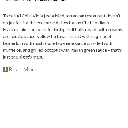
To call Al Chile Viola just a Mediterranean restaurant doesn't
do justice for the eccentric dishes Italian Chef Emiliano
Franceschini concocts, including bull balls ravioli with creamy
prosciutto sauce, yellow fin tuna crusted with sage, beef
tenderloin with mushroom-tapenade sauce drizzled with
truffle oil, and grilled octopus with Italian green sauce – that's
just one night's menu.
Read More