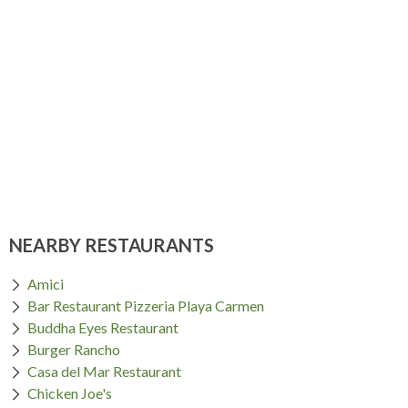
NEARBY RESTAURANTS
Amici
Bar Restaurant Pizzeria Playa Carmen
Buddha Eyes Restaurant
Burger Rancho
Casa del Mar Restaurant
Chicken Joe's