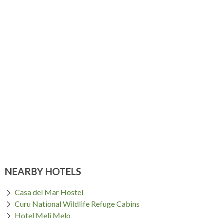
NEARBY HOTELS
Casa del Mar Hostel
Curu National Wildlife Refuge Cabins
Hotel Meli Melo