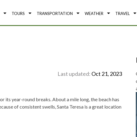
TOURS
TRANSPORTATION
WEATHER
TRAVEL
Last updated:
Oct 21, 2023
or its year-round breaks. About a mile long, the beach has
cause of consistent swells, Santa Teresa is a great location