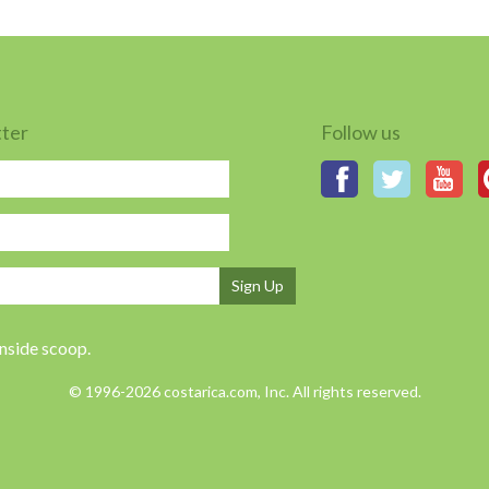
tter
Follow us
Sign Up
inside scoop.
© 1996-2026 costarica.com, Inc. All rights reserved.