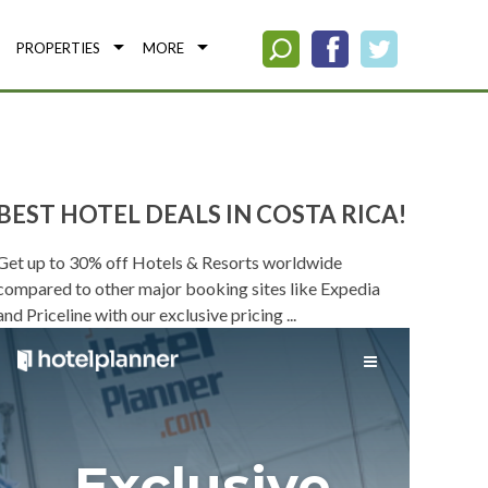
PROPERTIES
MORE
BEST HOTEL DEALS IN COSTA RICA!
Get up to 30% off Hotels & Resorts worldwide
compared to other major booking sites like Expedia
and Priceline with our exclusive pricing ...