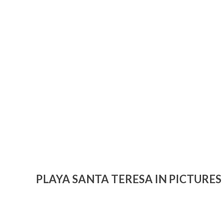
PLAYA SANTA TERESA IN PICTURES