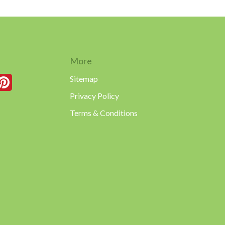
More
Sitemap
Privacy Policy
Terms & Conditions