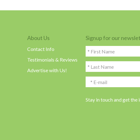
About Us
Signup for our newsle
Contact Info
Testimonials & Reviews
Advertise with Us!
Stay in touch and get the 