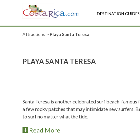
DESTINATION GUIDES
Attractions
> Playa Santa Teresa
PLAYA SANTA TERESA
Santa Teresa is another celebrated surf beach, famous f
a few rocky patches that may intimidate new surfers. Be
to surf no matter what the tide.
Read More