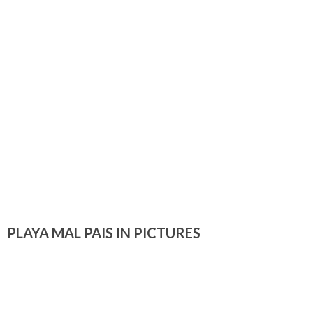
PLAYA MAL PAIS IN PICTURES