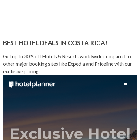
BEST HOTEL DEALS IN COSTA RICA!
Get up to 30% off Hotels & Resorts worldwide compared to
other major booking sites like Expedia and Priceline with our
exclusive pricing ...