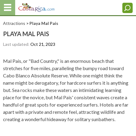
Attractions
> Playa Mal Pais
PLAYA MAL PAIS
Last updated:
Oct 21, 2023
Mal Pais, or "Bad Country," is an enormous beach that
stretches for five miles, paralleling the bumpy road toward
Cabo Blanco Absolute Reserve. While one might think the
name might be derogatory, for hardcore surfers it is anything
but. Sea rocks make these waters an intimidating learning
place for the novice, but Mal Pais' consistent waves create a
handful of great spots for experienced surfers. Hotels are far
apart with a private and remote feel, attracting wildlife and
creating a wonderful hideaway for solitary sunbathers.