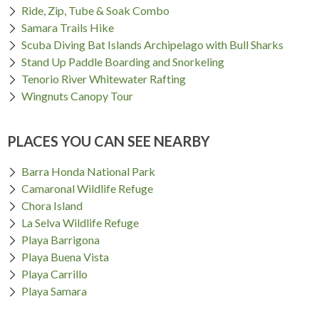
Ride, Zip, Tube & Soak Combo
Samara Trails Hike
Scuba Diving Bat Islands Archipelago with Bull Sharks
Stand Up Paddle Boarding and Snorkeling
Tenorio River Whitewater Rafting
Wingnuts Canopy Tour
PLACES YOU CAN SEE NEARBY
Barra Honda National Park
Camaronal Wildlife Refuge
Chora Island
La Selva Wildlife Refuge
Playa Barrigona
Playa Buena Vista
Playa Carrillo
Playa Samara