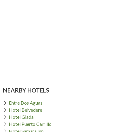
NEARBY HOTELS
Entre Dos Aguas
Hotel Belvedere
Hotel Giada
Hotel Puerto Carrillo
Hotel Samara Inn