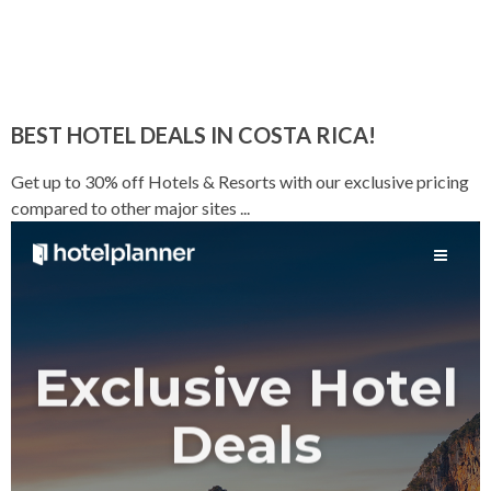
BEST HOTEL DEALS IN COSTA RICA!
Get up to 30% off Hotels & Resorts with our exclusive pricing
compared to other major sites ...