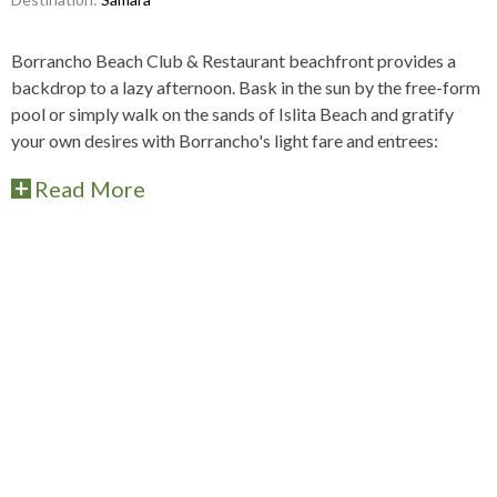
Borrancho Beach Club & Restaurant beachfront provides a
backdrop to a lazy afternoon. Bask in the sun by the free-form
pool or simply walk on the sands of Islita Beach and gratify
your own desires with Borrancho's light fare and entrees:
Read More