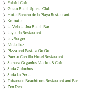
Falafel Cafe
Gusto Beach Sports Club
Hotel Rancho de la Playa Restaurant
Kmbute
La Vela Latina Beach Bar
Leyenda Restaurant
LuvBurger
Mr. Lelluz
Pizza and Pasta a Go Go
Puerto Carrillo Hotel Restaurant
Samara Organics Market & Cafe
Soda Colochos
Soda La Perla
Tabanuco Beachfront Restaurant and Bar
Zen Den