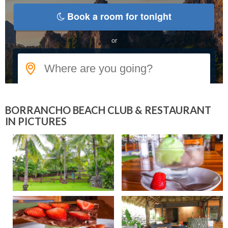
BORRANCHO BEACH CLUB & RESTAURANT
IN PICTURES