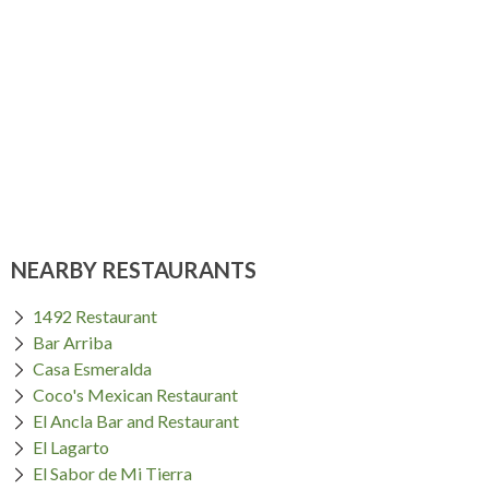
NEARBY RESTAURANTS
1492 Restaurant
Bar Arriba
Casa Esmeralda
Coco's Mexican Restaurant
El Ancla Bar and Restaurant
El Lagarto
El Sabor de Mi Tierra