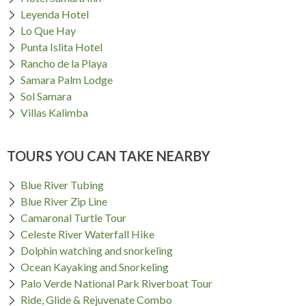
Leyenda Hotel
Lo Que Hay
Punta Islita Hotel
Rancho de la Playa
Samara Palm Lodge
Sol Samara
Villas Kalimba
TOURS YOU CAN TAKE NEARBY
Blue River Tubing
Blue River Zip Line
Camaronal Turtle Tour
Celeste River Waterfall Hike
Dolphin watching and snorkeling
Ocean Kayaking and Snorkeling
Palo Verde National Park Riverboat Tour
Ride, Glide & Rejuvenate Combo