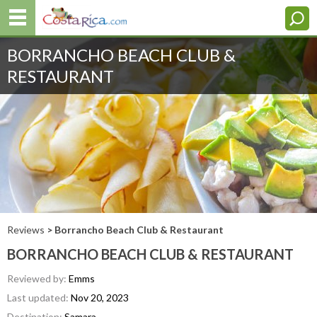
BORRANCHO BEACH CLUB &
RESTAURANT
Reviews
> Borrancho Beach Club & Restaurant
BORRANCHO BEACH CLUB & RESTAURANT
Reviewed by:
Emms
Last updated:
Nov 20, 2023
Destination:
Samara