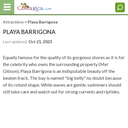
Attractions
> Playa Barrigona
PLAYA BARRIGONA
Last updated:
Oct 21, 2023
Equally famous for the quality of its gorgeous shores as it is for
the celebrity who owns the surrounding property (Mel
Gibson), Playa Barrigona is an indisputable beauty off the
beaten track. The bay is named "big belly" no doubt because
of its rotund shape. While waves are gentle, swimmers should
still take care and watch out for strong currents and riptides.