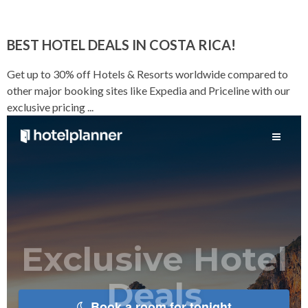
BEST HOTEL DEALS IN COSTA RICA!
Get up to 30% off Hotels & Resorts worldwide compared to
other major booking sites like Expedia and Priceline with our
exclusive pricing ...