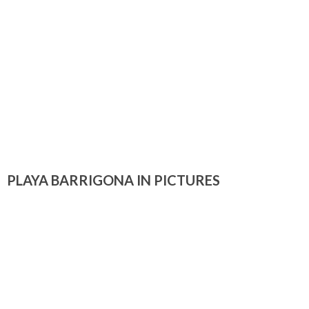
PLAYA BARRIGONA IN PICTURES