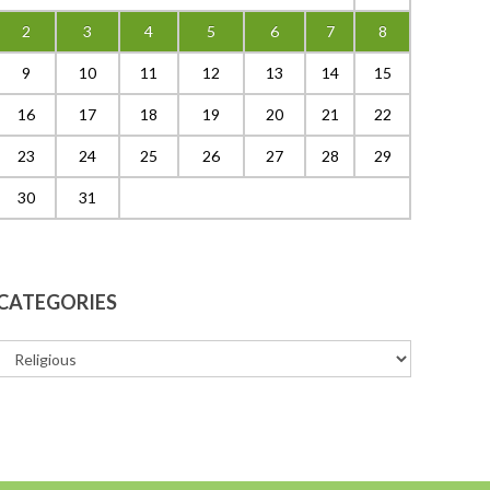
2
3
4
5
6
7
8
9
10
11
12
13
14
15
16
17
18
19
20
21
22
23
24
25
26
27
28
29
30
31
CATEGORIES