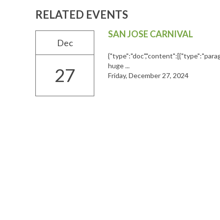
RELATED EVENTS
SAN JOSE CARNIVAL
Dec
{"type":"doc","content":[{"type":"parag
huge ...
27
Friday, December 27, 2024