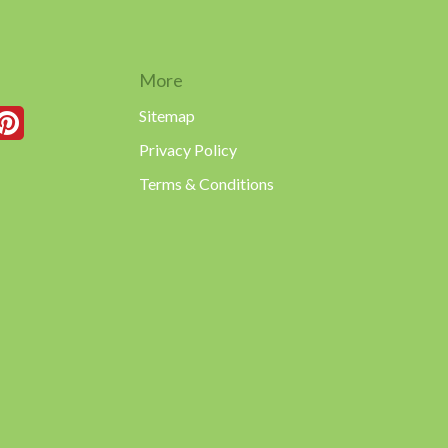
More
Sitemap
Privacy Policy
Terms & Conditions