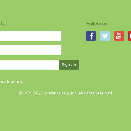
tter
Follow us
Sign Up
inside scoop.
© 1996-2026 costarica.com, Inc. All rights reserved.