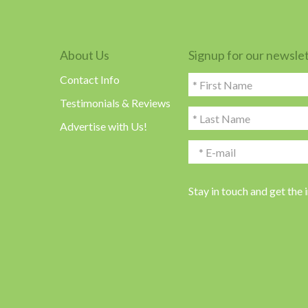
About Us
Signup for our newsle
Contact Info
Testimonials & Reviews
Advertise with Us!
Stay in touch and get the 