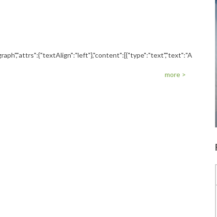
raph","attrs":{"textAlign":"left"},"content":[{"type":"text","text":"A
more >