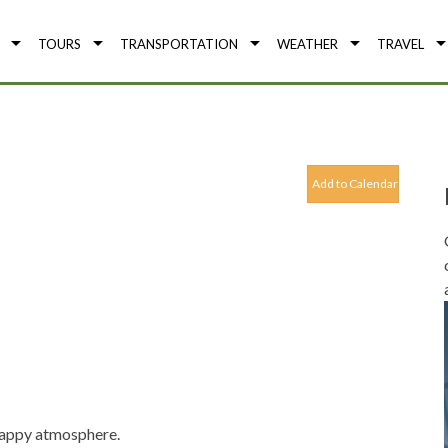
TOURS
TRANSPORTATION
WEATHER
TRAVEL
Add to Calendar
 happy atmosphere.