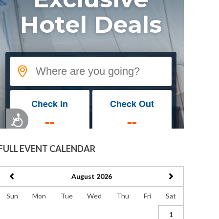
FULL EVENT CALENDAR
August 2026
Sun
Mon
Tue
Wed
Thu
Fri
Sat
1