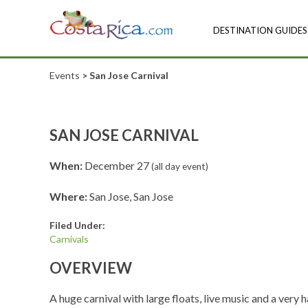
DESTINATION GUIDES
Events
> San Jose Carnival
SAN JOSE CARNIVAL
When:
December 27
(all day event)
Where:
San Jose, San Jose
Filed Under:
Carnivals
OVERVIEW
A huge carnival with large floats, live music and a very