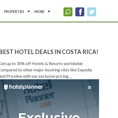
PROPERTIES
MORE
BEST HOTEL DEALS IN COSTA RICA!
Get up to 30% off Hotels & Resorts worldwide
compared to other major booking sites like Expedia
and Priceline with our exclusive pricing ...