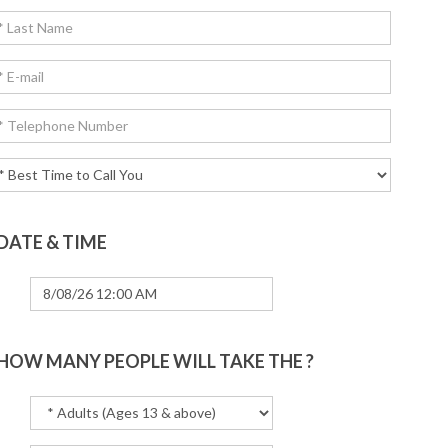
DATE & TIME
HOW MANY PEOPLE WILL TAKE THE ?