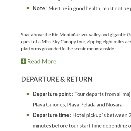
Note
: Must be in good health, must not be
Soar above the Rio Montaña river valley and gigantic Gu
quest of a Miss Sky Canopy tour, zipping eight miles a
platforms grounded in the scenic mountainside.
Read More
DEPARTURE & RETURN
Departure point
: Tour departs from all maj
Playa Guiones, Playa Pelada and Nosara
Departure time
: Hotel pickup is between 
minutes before tour start time depending o