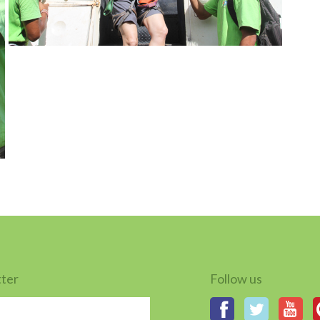
tter
Follow us