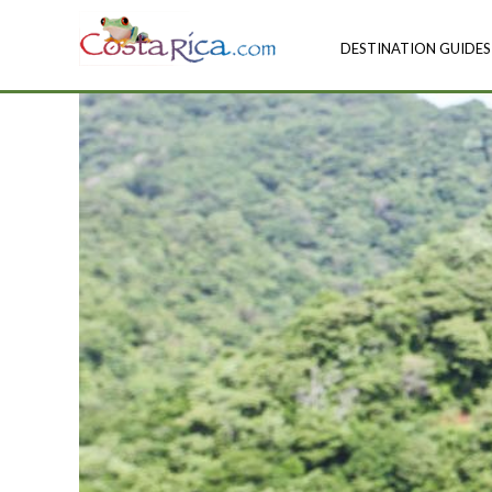
DESTINATION GUIDES