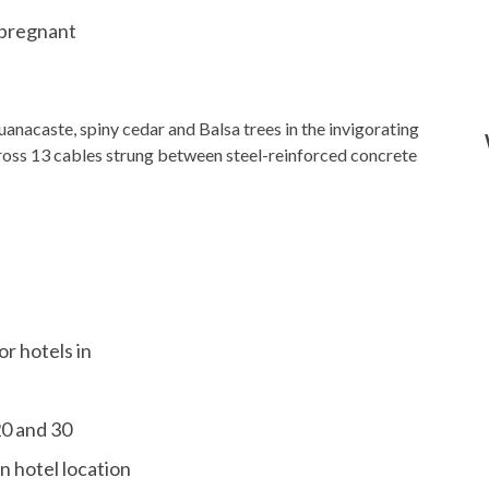
 pregnant
anacaste, spiny cedar and Balsa trees in the invigorating
cross 13 cables strung between steel-reinforced concrete
or hotels in
20 and 30
n hotel location