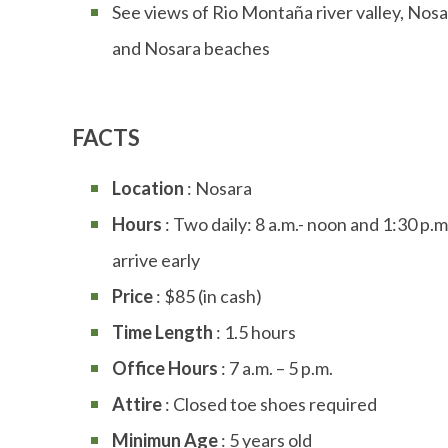
See views of Rio Montaña river valley, Nos
and Nosara beaches
FACTS
Location
: Nosara
Hours
: Two daily: 8 a.m.- noon and 1:30 p.m.
arrive early
Price
: $85 (in cash)
Time Length
: 1.5 hours
Office Hours
: 7 a.m. – 5 p.m.
Attire
: Closed toe shoes required
Minimun Age
: 5 years old