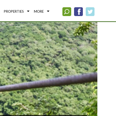
PROPERTIES
MORE