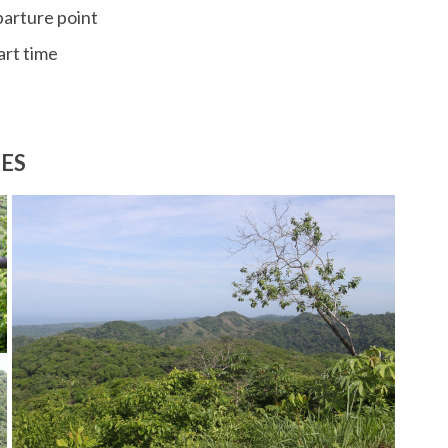
parture point
art time
RES