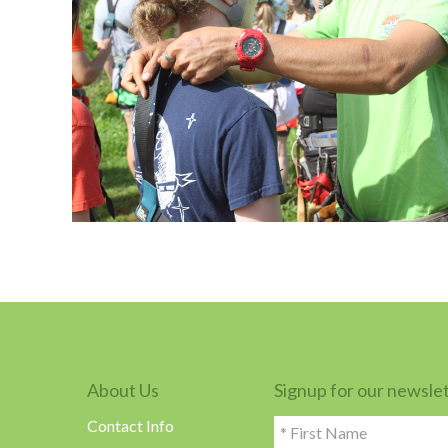
About Us
Signup for our newsle
Contact Info