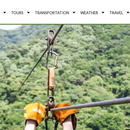
TOURS
TRANSPORTATION
WEATHER
TRAVEL