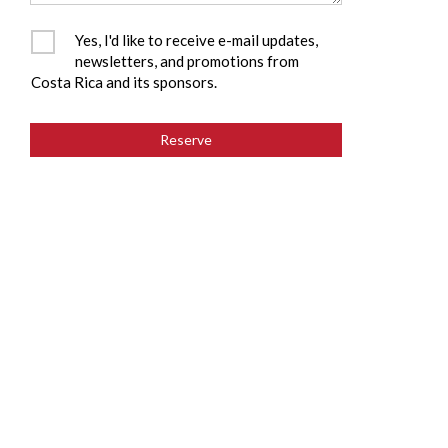
Yes, I'd like to receive e-mail updates,
newsletters, and promotions from
Costa Rica and its sponsors.
Reserve