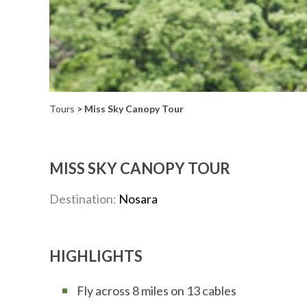
Tours
> Miss Sky Canopy Tour
MISS SKY CANOPY TOUR
Destination:
Nosara
HIGHLIGHTS
Fly across 8 miles on 13 cables