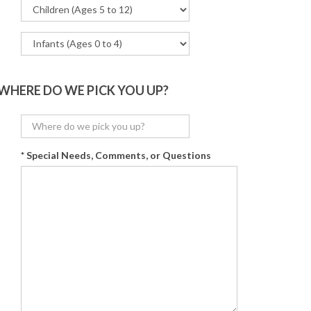
WHERE DO WE PICK YOU UP?
* Special Needs, Comments, or Questions