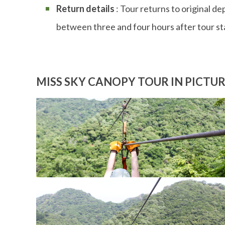
Return details
: Tour returns to original de
between three and four hours after tour st
MISS SKY CANOPY TOUR IN PICTU