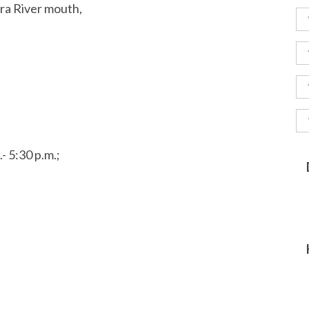
ara River mouth,
- 5:30 p.m.;