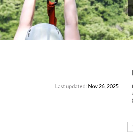
Last updated:
Nov 26, 2025