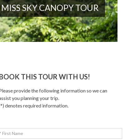
MISS SKY CANOPY TOUR
BOOK THIS TOUR WITH US!
Please provide the following information so we can
assist you planning your trip.
(*) denotes required information.