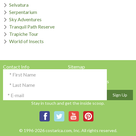
Selvatura
Serpentarium
Sky Adventures
Tranquil Path Reserve
Trapiche Tour
World of Insects
Contact Info
Sitemap
Testimonials & Reviews
Privacy Policy
Advertise with Us!
Terms & Conditions
Sign Up
Stay in touch and get the inside scoop.
© 1996-2026 costarica.com, Inc. All rights reserved.