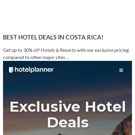
BEST HOTEL DEALS IN COSTA RICA!
Get up to 30% off Hotels & Resorts with our exclusive pricing
compared to other major sites ...