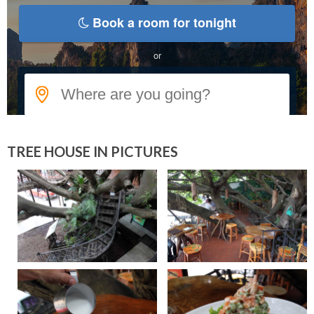
TREE HOUSE IN PICTURES