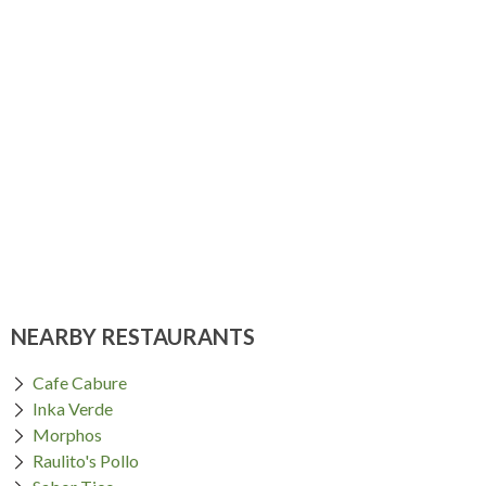
NEARBY RESTAURANTS
Cafe Cabure
Inka Verde
Morphos
Raulito's Pollo