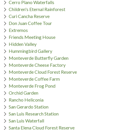
Cerro Plano Waterfalls
Children's Eternal Rainforest
Curi Cancha Reserve
Don Juan Coffee Tour
Extremos
Friends Meeting House
Hidden Valley
Hummingbird Gallery
Monteverde Butterfly Garden
Monteverde Cheese Factory
Monteverde Cloud Forest Reserve
Monteverde Coffee Farm
Monteverde Frog Pond
Orchid Garden
Rancho Heliconia
San Gerardo Station
San Luis Research Station
San Luis Waterfall
Santa Elena Cloud Forest Reserve