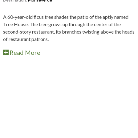
A 60-year-old ficus tree shades the patio of the aptly named
Tree House. The tree grows up through the center of the
second-story restaurant, its branches twisting above the heads
of restaurant patrons.
Read More