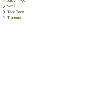
Sabor Tico
Sofia
Taco Taco
Tramonti