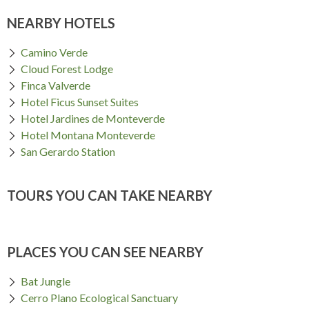
NEARBY HOTELS
Camino Verde
Cloud Forest Lodge
Finca Valverde
Hotel Ficus Sunset Suites
Hotel Jardines de Monteverde
Hotel Montana Monteverde
San Gerardo Station
TOURS YOU CAN TAKE NEARBY
PLACES YOU CAN SEE NEARBY
Bat Jungle
Cerro Plano Ecological Sanctuary