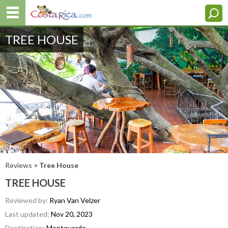
TREE HOUSE
Reviews
> Tree House
TREE HOUSE
Reviewed by:
Ryan Van Velzer
Last updated:
Nov 20, 2023
Destination:
Monteverde