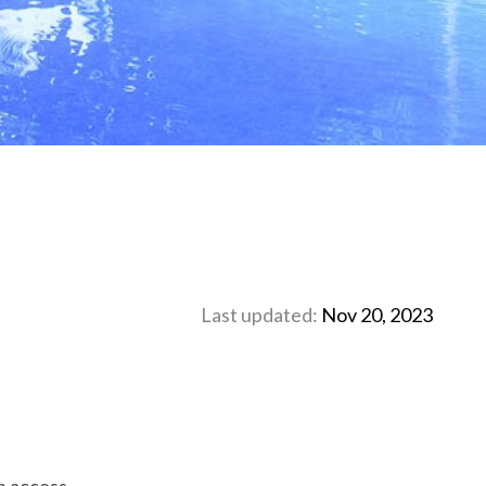
Last updated:
Nov 20, 2023
h access