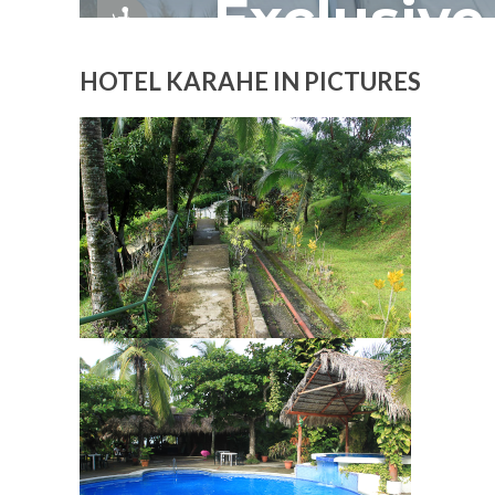
HOTEL KARAHE IN PICTURES