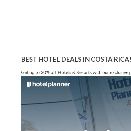
BEST HOTEL DEALS IN COSTA RICA
Get up to 30% off Hotels & Resorts with our exclusive p