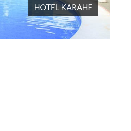
HOTEL KARAHE