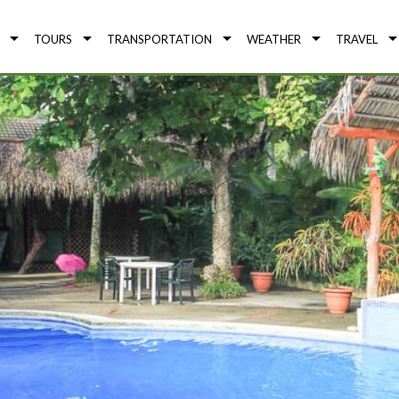
TOURS
TRANSPORTATION
WEATHER
TRAVEL