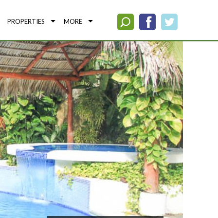
PROPERTIES
MORE