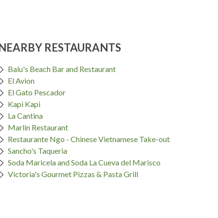
NEARBY RESTAURANTS
Balu's Beach Bar and Restaurant
El Avion
El Gato Pescador
Kapi Kapi
La Cantina
Marlin Restaurant
Restaurante Ngo - Chinese Vietnamese Take-out
Sancho's Taqueria
Soda Maricela and Soda La Cueva del Marisco
Victoria's Gourmet Pizzas & Pasta Grill