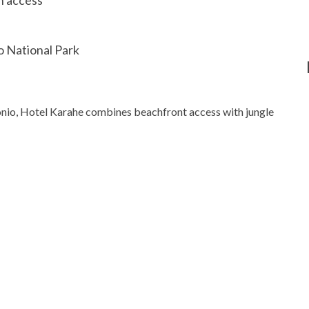
 National Park
tonio, Hotel Karahe combines beachfront access with jungle