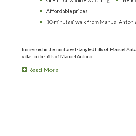
Affordable prices
10-minutes' walk from Manuel Antonio
Immersed in the rainforest-tangled hills of Manuel An
villas in the hills of Manuel Antonio.
Read More