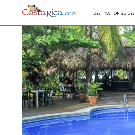
DESTINATION GUIDES