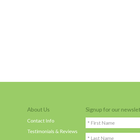
About Us
Signup for our newsle
Contact Info
Testimonials & Reviews