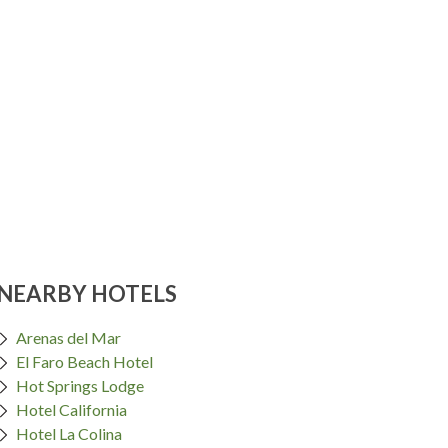
NEARBY HOTELS
Arenas del Mar
El Faro Beach Hotel
Hot Springs Lodge
Hotel California
Hotel La Colina