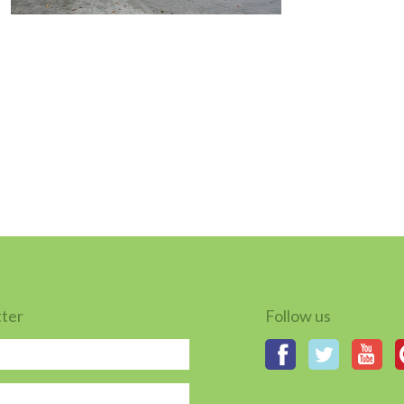
tter
Follow us