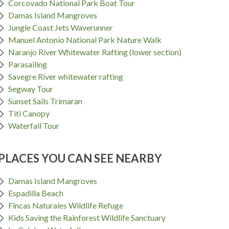
Corcovado National Park Boat Tour
Damas Island Mangroves
Jungle Coast Jets Waverunner
Manuel Antonio National Park Nature Walk
Naranjo River Whitewater Rafting (lower section)
Parasailing
Savegre River whitewater rafting
Segway Tour
Sunset Sails Trimaran
Titi Canopy
Waterfall Tour
PLACES YOU CAN SEE NEARBY
Damas Island Mangroves
Espadilla Beach
Fincas Naturales Wildlife Refuge
Kids Saving the Rainforest Wildlife Sanctuary