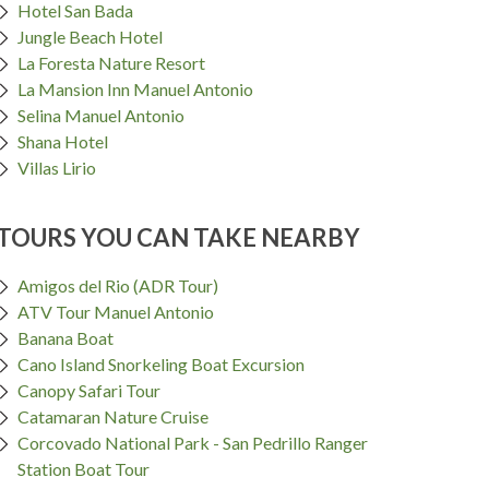
Hotel San Bada
Jungle Beach Hotel
La Foresta Nature Resort
La Mansion Inn Manuel Antonio
Selina Manuel Antonio
Shana Hotel
Villas Lirio
TOURS YOU CAN TAKE NEARBY
Amigos del Rio (ADR Tour)
ATV Tour Manuel Antonio
Banana Boat
Cano Island Snorkeling Boat Excursion
Canopy Safari Tour
Catamaran Nature Cruise
Corcovado National Park - San Pedrillo Ranger
Station Boat Tour