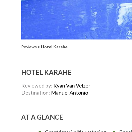
Reviews
> Hotel Karahe
HOTEL KARAHE
Reviewed by:
Ryan Van Velzer
Destination:
Manuel Antonio
AT A GLANCE
Great for wildlife watching
Beac