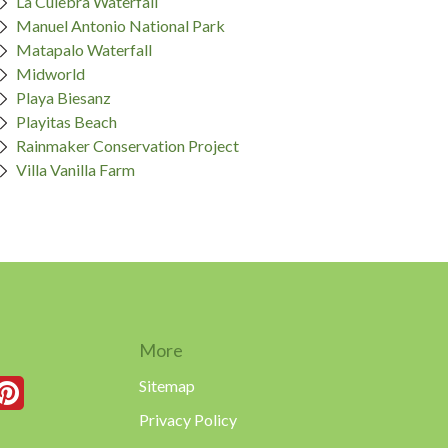
La Culebra Waterfall
Manuel Antonio National Park
Matapalo Waterfall
Midworld
Playa Biesanz
Playitas Beach
Rainmaker Conservation Project
Villa Vanilla Farm
More
Sitemap
Privacy Policy