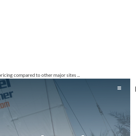
!
ricing compared to other major sites ...