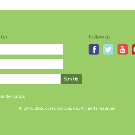
tter
Follow us
Sign Up
inside scoop.
© 1996-2026 costarica.com, Inc. All rights reserved.