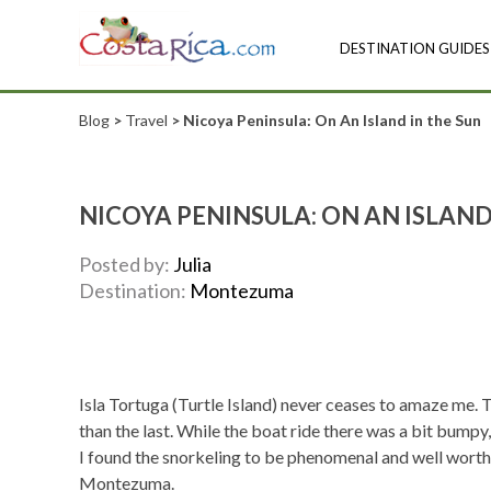
DESTINATION GUIDES
Blog
>
Travel
> Nicoya Peninsula: On An Island in the Sun
NICOYA PENINSULA: ON AN ISLAND
Posted by:
Julia
Destination:
Montezuma
Isla Tortuga (Turtle Island) never ceases to amaze me. To
than the last. While the boat ride there was a bit bump
I found the snorkeling to be phenomenal and well worth
Montezuma.