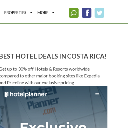
PROPERTIES
MORE
BEST HOTEL DEALS IN COSTA RICA!
Get up to 30% off Hotels & Resorts worldwide
compared to other major booking sites like Expedia
and Priceline with our exclusive pricing ...