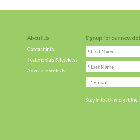
About Us
Signup for our newsle
Contact Info
Testimonials & Reviews
Advertise with Us!
Stay in touch and get the 