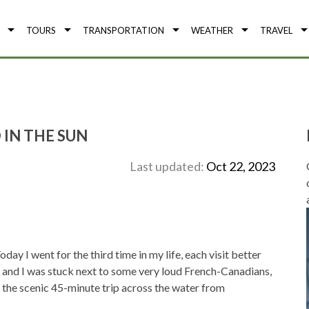
TOURS
TRANSPORTATION
WEATHER
TRAVEL
 IN THE SUN
Last updated:
Oct 22, 2023
day I went for the third time in my life, each visit better
y, and I was stuck next to some very loud French-Canadians,
 the scenic 45-minute trip across the water from