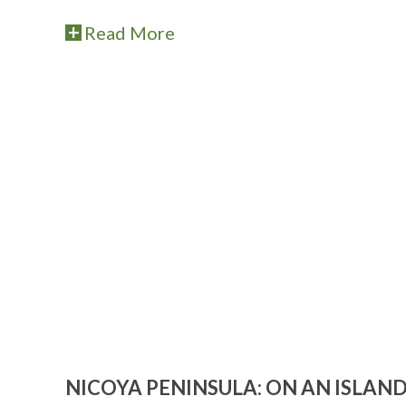
Read More
NICOYA PENINSULA: ON AN ISLAND 