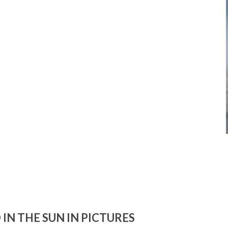
IN THE SUN IN PICTURES