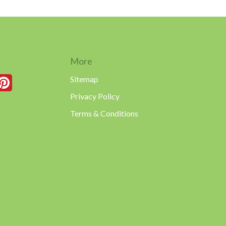
More
Sitemap
Privacy Policy
Terms & Conditions