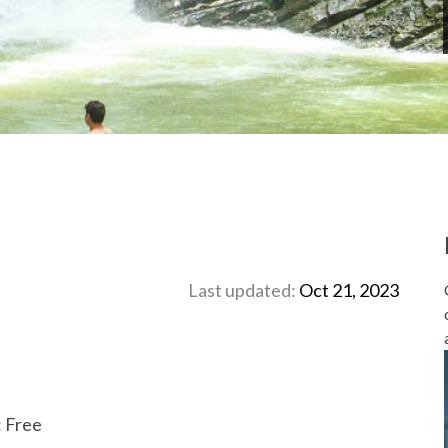
Last updated:
Oct 21, 2023
: Free