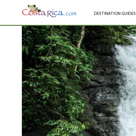
DESTINATION GUIDES