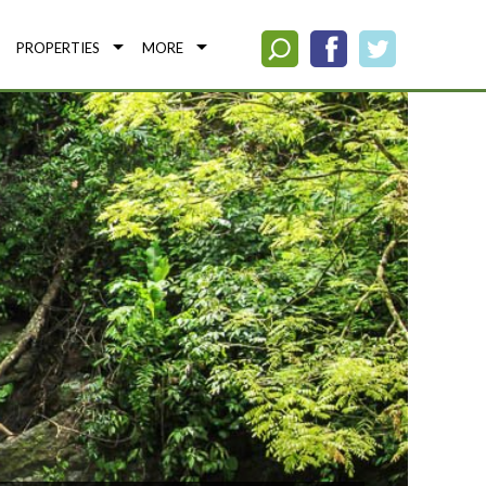
PROPERTIES
MORE