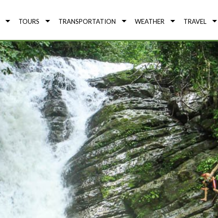
TOURS
TRANSPORTATION
WEATHER
TRAVEL