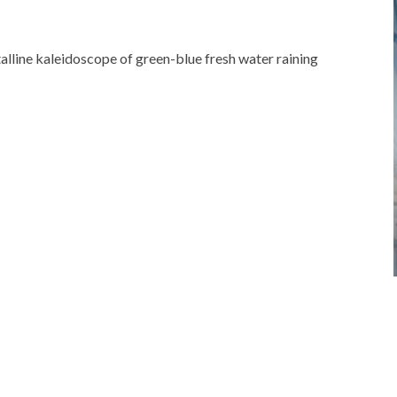
talline kaleidoscope of green-blue fresh water raining