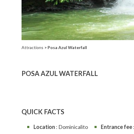
Attractions
> Posa Azul Waterfall
POSA AZUL WATERFALL
QUICK FACTS
Location
: Dominicalito
Entrance fee