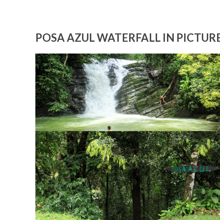
POSA AZUL WATERFALL IN PICTUR