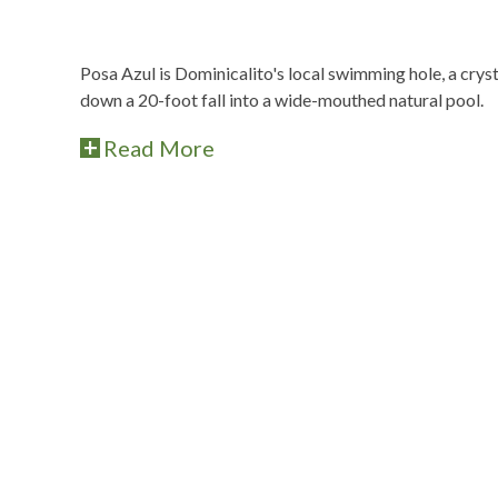
Posa Azul is Dominicalito's local swimming hole, a crys
down a 20-foot fall into a wide-mouthed natural pool.
Read More