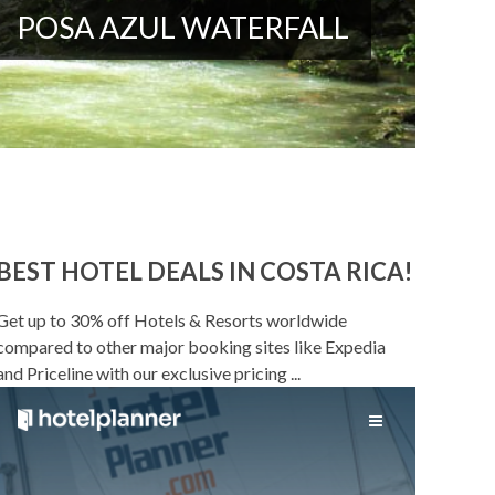
POSA AZUL WATERFALL
BEST HOTEL DEALS IN COSTA RICA!
Get up to 30% off Hotels & Resorts worldwide
compared to other major booking sites like Expedia
and Priceline with our exclusive pricing ...