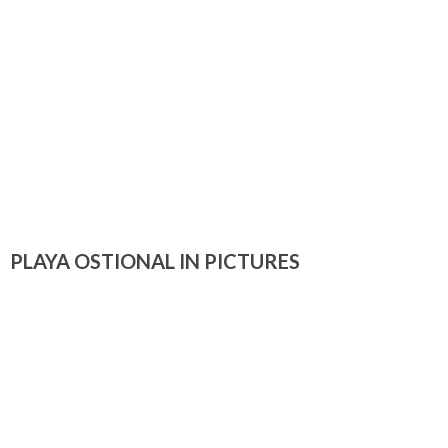
PLAYA OSTIONAL IN PICTURES