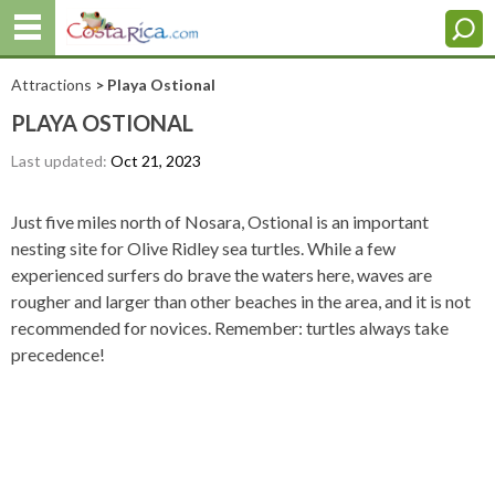
Attractions
> Playa Ostional
PLAYA OSTIONAL
Last updated:
Oct 21, 2023
Just five miles north of Nosara, Ostional is an important
nesting site for Olive Ridley sea turtles. While a few
experienced surfers do brave the waters here, waves are
rougher and larger than other beaches in the area, and it is not
recommended for novices. Remember: turtles always take
precedence!