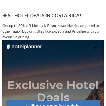
BEST HOTEL DEALS IN COSTA RICA!
Get up to 30% off Hotels & Resorts worldwide compared to
other major booking sites like Expedia and Priceline with our
exclusive pricing ...